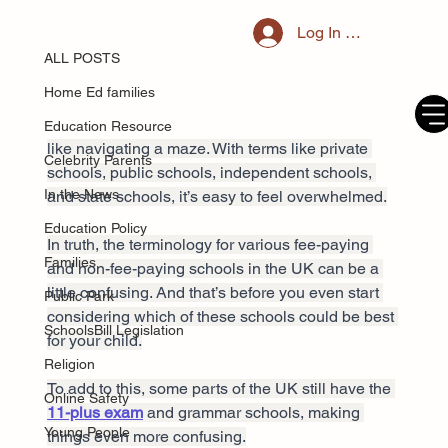
ALL POSTS
Log In / Register
Jun 4, 2025
The Complete Guide to UK Schools:
ALL POSTS
Private vs State Schools
Home Ed families
Choosing the right school for your child can feel 
Education Resource
like navigating a maze. With terms like private 
Celebrity Parents
schools, public schools, independent schools, 
In the News
and state schools, it’s easy to feel overwhelmed.
Education Policy
In truth, the terminology for various fee-paying 
Families
and non-fee-paying schools in the UK can be a 
little confusing. And that’s before you even start 
Public Park
considering which of these schools could be best 
SchoolsBill Legislation
for your child.
Religion
To add to this, some parts of the UK still have the 
Online Safety
11-plus exam
 and grammar schools, making 
Young People
things even more confusing.