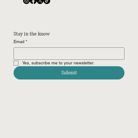
Stay in the know
Email
*
Yes, subscribe me to your newsletter.
Submit