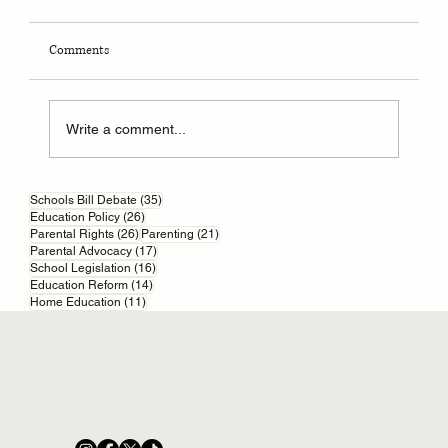
Comments
Write a comment...
35 posts
Online scams and your kids: start with parental
Schools Bill Debate
(35)
26 posts
Education Policy
(26)
controls
26 posts
21 posts
Parental Rights
(26)
Parenting
(21)
17 posts
Parental Advocacy
(17)
16 posts
School Legislation
(16)
14 posts
Education Reform
(14)
11 posts
Home Education
(11)