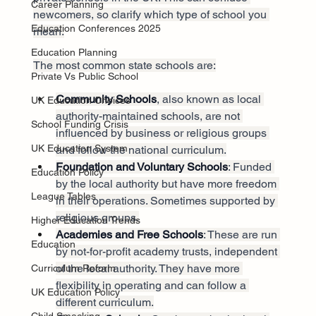
Career Planning
newcomers, so clarify which type of school you 
Education Conferences 2025
mean.
Education Planning
The most common state schools are:
Private Vs Public School
Community Schools
, also known as local 
UK Education Choices
authority-maintained schools, are not 
School Funding Crisis
influenced by business or religious groups 
UK Education System
and follow the national curriculum.
Foundation and Voluntary Schools
: Funded 
Education Policy
by the local authority but have more freedom 
League Tables
in their operations. Sometimes supported by 
religious groups.
Higher Education Trends
Academies and Free Schools
: These are run 
Education
by not-for-profit academy trusts, independent 
of the local authority. They have more 
Curriculum Reform
flexibility in operating and can follow a 
UK Education Policy
different curriculum.