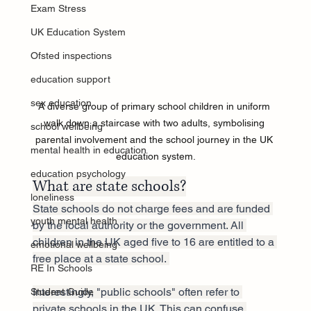
Exam Stress
UK Education System
Ofsted inspections
education support
sex education
A diverse group of primary school children in uniform 
walk down a staircase with two adults, symbolising 
school wellbeing
parental involvement and the school journey in the UK 
mental health in education
education system.
education psychology
What are state schools?
loneliness
State schools do not charge fees and are funded 
youth mental health
by the local authority or the government. All 
children in the UK aged five to 16 are entitled to a 
emotional wellbeing
free place at a state school. 
RE In Schools
Interestingly, "public schools" often refer to 
Student Guide
private schools in the UK. This can confuse 