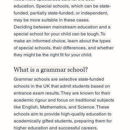
education. Special schools, which can be state-
funded, partially state-funded, or independent, 
may be more suitable in these cases.
Deciding between mainstream education and a 
special school for your child can be tough. To 
make an informed choice, learn about the types 
of special schools, their differences, and whether 
they might be the right fit for your child.
What is a grammar school?
Grammar schools are selective state-funded 
schools in the UK that admit students based on 
entrance exam results. They are known for their 
academic rigour and focus on traditional subjects 
like English, Mathematics, and Science. These 
schools aim to provide high-quality education to 
academically gifted students, preparing them for 
higher education and successful careers.