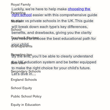
Royal Family
Luckily, we’re here to help make 
choosing the 
Parenting
right school
 easier with this comprehensive guide 
to state vs private schools in the UK. This guide 
Mother
will break down each type's key differences, 
School
benefits, and drawbacks, giving you the clarity 
Teacher& Student
you need to choose the best educational path for 
your child.
Grandparents
Parenting tips
By the end, you’ll be able to clearly understand 
the UK education system and be better equipped 
Best Dad
to make the right choice for your child's future.
Secondary Schools
Let’s dive in…
England Schools
School Equity
Public School Policy
Equity in Education