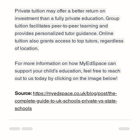
Private tuition may offer a better return on 
investment than a fully private education. Group 
tuition facilitates peer-to-peer learning and 
provides personalized tutor guidance. Online 
tuition also grants access to top tutors, regardless 
of location.
For more information on how MyEdSpace can 
support your child’s education, feel free to reach 
out to us today by clicking on the image below!
Source: 
https://myedspace.co.uk/blog/post/the-
complete-guide-to-uk-schools-private-vs-state-
schools