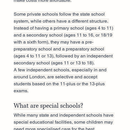
make costs more affordable.
Some private schools follow the state school 
system, while others have a different structure. 
Instead of having a primary school (ages 4 to 11) 
and a secondary school (ages 11 to 16, or 18/19 
with a sixth form), they may have a pre-
preparatory school and a preparatory school 
(ages 4 to 11 or 13), followed by an independent 
secondary school (ages 11 or 13 to 18).
A few independent schools, especially in and 
around London, are selective and accept 
students based on the 11-plus or the 13-plus 
exams.
What are special schools?
While many state and independent schools have 
special educational facilities, some children may 
need more specialised care for the best 