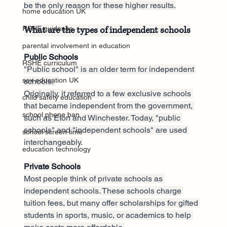
be the only reason for these higher results.
home education UK
What are the types of independent schools
RSHE guidance
parental involvement in education
Public Schools
RSHE curriculum
"Public school" is an older term for independent 
sex education UK
schools. 
Originally, it referred to a few exclusive schools 
child safety education
that became independent from the government, 
school phone ban
such as Eton and Winchester. Today, "public 
schools" and "independent schools" are used 
school screen time
interchangeably.
education technology
Private Schools
Most people think of private schools as 
independent schools. These schools charge 
tuition fees, but many offer scholarships for gifted 
students in sports, music, or academics to help 