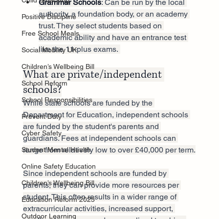
Child Smacking
Grammar Schools
: Can be run by the local 
authority, a foundation body, or an academy 
Positive Discipline
trust. They select students based on 
Free School Meals
academic ability and have an entrance test 
like the 11-plus exams. 
Social Mobility UK
Children’s Wellbeing Bill
What are private/independent 
School Reform
schools?
School Responsibilities
While state schools are funded by the 
Department for Education, independent schools 
Prevent Duty
are funded by the student's parents and 
Cyber Safety
guardians. Fees at independent schools can 
range from relatively low to over £40,000 per term.
Student Mental Health
Online Safety Education
Since independent schools are funded by 
Children’s Wellbeing Bill
parents, they can provide more resources per 
student. This often results in a wider range of 
Education Reform 2025
extracurricular activities, increased support, 
Outdoor Learning