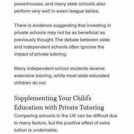
powerhouses, and many state schools also 
perform very well in exam league tables.
There is evidence suggesting that investing in 
private schools may not be as beneficial as 
previously thought. The debate between state 
and independent schools often ignores the 
impact of private tutoring. 
Many independent school students receive 
extensive tutoring, while most state-educated 
children do not.
Supplementing Your Child’s 
Education with Private Tutoring
Comparing schools in the UK can be difficult due 
to many factors, but the positive effect of extra 
tuition is undeniable.