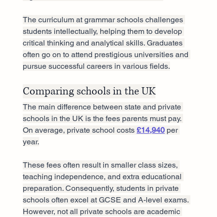
The curriculum at grammar schools challenges 
students intellectually, helping them to develop 
critical thinking and analytical skills. Graduates 
often go on to attend prestigious universities and 
pursue successful careers in various fields.
Comparing schools in the UK
The main difference between state and private 
schools in the UK is the fees parents must pay. 
On average, private school costs 
£14,940
 per 
year.
These fees often result in smaller class sizes, 
teaching independence, and extra educational 
preparation. Consequently, students in private 
schools often excel at GCSE and A-level exams. 
However, not all private schools are academic 