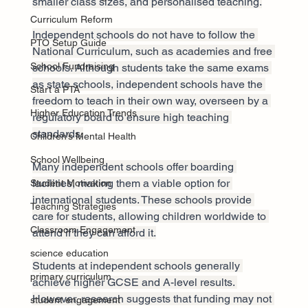
smaller class sizes, and personalised teaching.
Curriculum Reform
Independent schools do not have to follow the 
PTO Setup Guide
National Curriculum, such as academies and free 
School Fundraising
schools. Although students take the same exams 
as state schools, independent schools have the 
Start a PTA
freedom to teach in their own way, overseen by a 
Higher Education Trends
regulatory board to ensure high teaching 
standards.
Children’s Mental Health
School Wellbeing
Many independent schools offer boarding 
facilities, making them a viable option for 
Student Motivation
international students. These schools provide 
Teaching Strategies
care for students, allowing children worldwide to 
Classroom Engagement
attend if they can afford it.
science education
Students at independent schools generally 
primary curriculum
achieve higher GCSE and A-level results. 
However, research suggests that funding may not 
student engagement