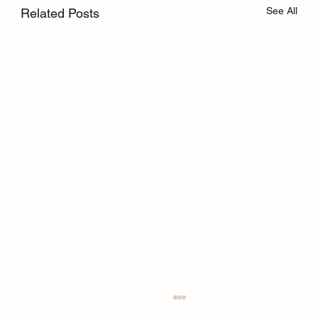
See All
Related Posts