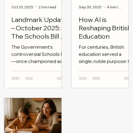
Oct 23, 2025
2 min read
Sep 30, 2025
4 min read
Landmark Update
How AI is
– October 2025:
Reshaping British
The Schools Bill on
Education
the Brink
The Government’s
For centuries, British
controversial Schools Bill
education served a
—once championed as a
single, noble purpose: to
cornerstone of “children’s
shape independent
wellbeing and educational
minds—citizens
reform”—is now stalled,
tempered by moral
dateless, and politically
clarity, disciplined
adrift.
reasoning, and broad
cultural literacy.