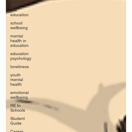
support
sex
education
school
wellbeing
mental
health in
education
education
psychology
loneliness
youth
mental
health
emotional
wellbeing
RE In
Schools
Student
Guide
Career