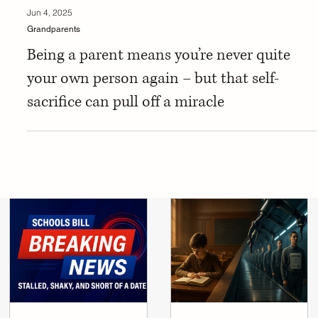
Jun 4, 2025
Grandparents
Being a parent means you’re never quite
your own person again – but that self-
sacrifice can pull off a miracle