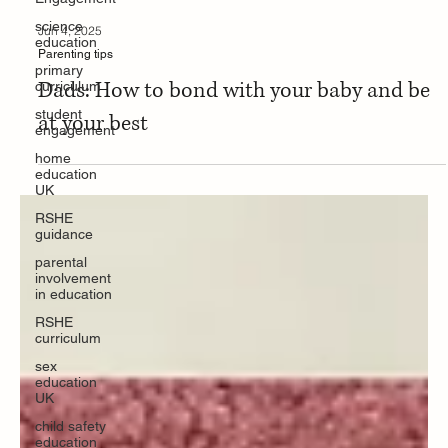
science
education
Jun 4, 2025
primary
curriculum
Parenting tips
student
Dads: How to bond with your baby and be
engagement
at your best
home
education
UK
RSHE
guidance
parental
involvement
in education
RSHE
curriculum
sex
education
UK
child safety
education