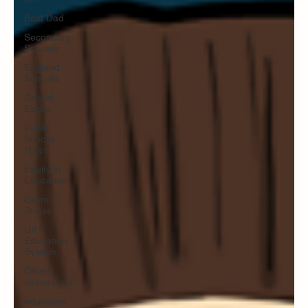
Best Dad
Secondary
Schools
England
Schools
School
Equity
Public
School
Policy
Equity in
Education
Exam
Stress
UK
Education
System
Ofsted
inspections
education