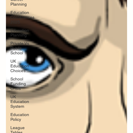
Planning
Education
Conferences
2025
Education
Planning
Private Vs
Public
School
UK
Education
Choices
School
Funding
Crisis
UK
Education
System
Education
Policy
League
Tables