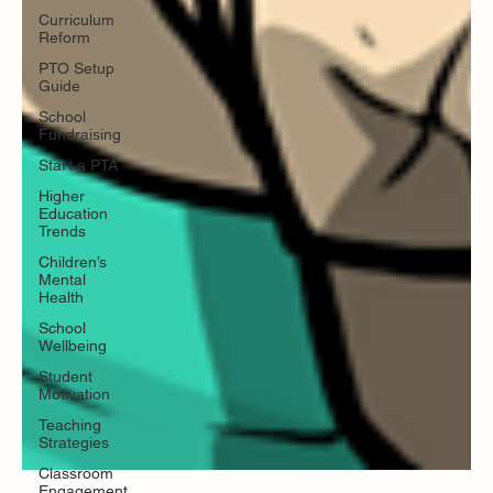
Curriculum
Reform
PTO Setup
Guide
School
Fundraising
Start a PTA
Higher
Education
Trends
Children’s
Mental
Health
School
Wellbeing
Student
Motivation
Teaching
Strategies
Classroom
Engagement