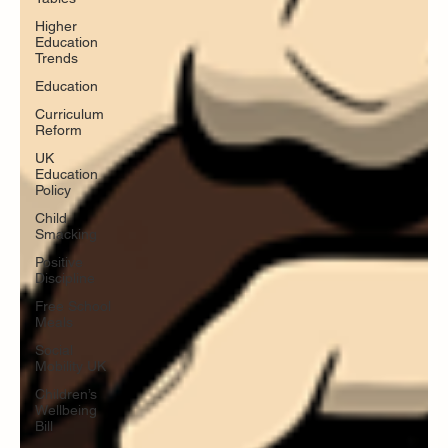
Higher
Education
Trends
Education
Curriculum
Reform
UK
Education
Policy
Child
Smacking
Positive
Discipline
Free School
Meals
Social
Mobility UK
Children’s
Wellbeing
Bill