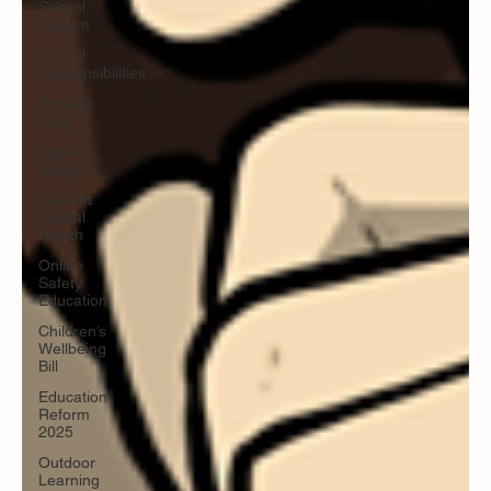
School
Reform
School
Responsibilities
Prevent
Duty
Cyber
Safety
Student
Mental
Health
Online
Safety
Education
Children’s
Wellbeing
Bill
Education
Reform
2025
Outdoor
Learning