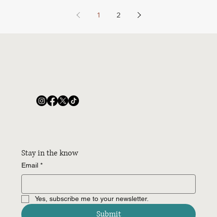
1
2
Stay in the know
Email
*