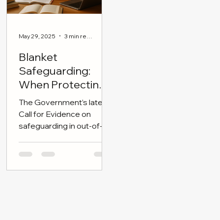
May 29, 2025
3 min read
Blanket
Safeguarding:
When Protecting
Children Becomes
The Government’s latest
Overreach
Call for Evidence on
safeguarding in out-of-
school settings (OOSS)
announced today has
triggered renewed
concern across
communities, especially