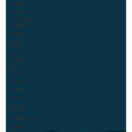
Families
Public Park
SchoolsBill
Legislation
Religion
Online
Safety
Young
People
Royal
Family
Parenting
Mother
School
Teacher&
Student
Grandparents
Parenting
tips