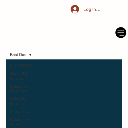
Log In / Register
Best Dad
ALL POSTS
Home Ed
families
Education
Resource
Celebrity
Parents
In the News
Education
Policy