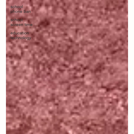
school
phone ban
school
screen time
education
technology