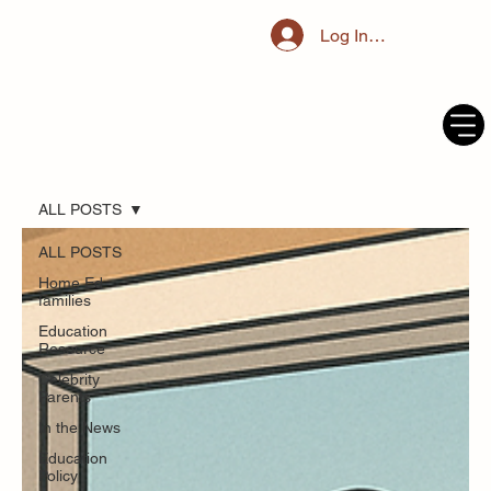
Log In / Register
ALL POSTS
ALL POSTS
Home Ed
families
Education
Resource
Celebrity
Parents
In the News
Education
Policy