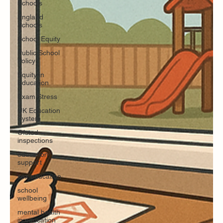
Schools
England
Schools
School Equity
Public School
Policy
Equity in
Education
Exam Stress
UK Education
System
Ofsted
inspections
education
support
sex education
school
wellbeing
mental health
in education