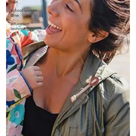
ban
school screen
time
education
technology