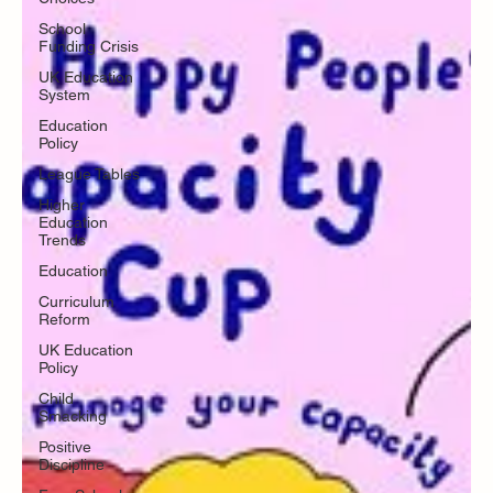
School
Funding Crisis
UK Education
System
Education
Policy
League Tables
Higher
Education
Trends
Education
Curriculum
Reform
UK Education
Policy
Child
Smacking
Positive
Discipline