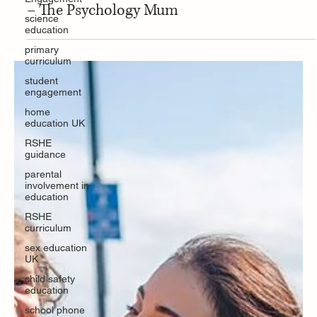
May 29, 2025
science
education
Education Resource
primary
Strategies for coping with stress as a parent
curriculum
– The Psychology Mum
student
engagement
home
education UK
RSHE
guidance
parental
involvement in
education
RSHE
curriculum
sex education
UK
child safety
education
school phone