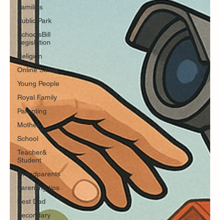
Families
Public Park
SchoolsBill
Legislation
Religion
Online Safety
Young People
Royal Family
Parenting
Mother
School
Teacher&
Student
Grandparents
Parenting tips
Best Dad
Secondary