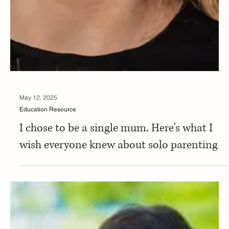
May 12, 2025
Education Resource