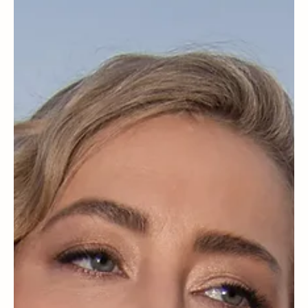
May 29, 2025
Families
Should grandparents give parenting advice?