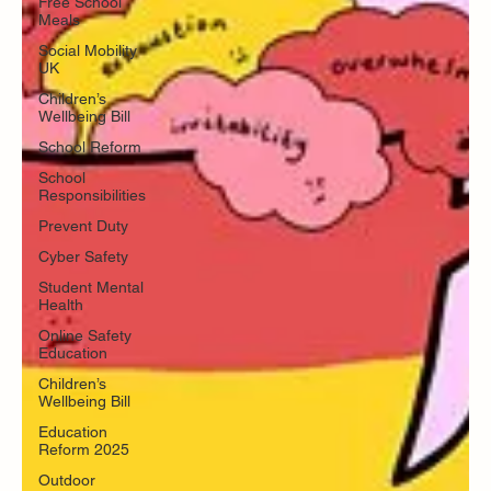
Free School
Meals
Social Mobility
UK
Children’s
Wellbeing Bill
School Reform
School
Responsibilities
Prevent Duty
Cyber Safety
Student Mental
Health
Online Safety
Education
Children’s
Wellbeing Bill
Education
Reform 2025
Outdoor