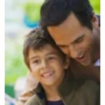
I chose to be a single mum. Here's what I
wish everyone knew about solo parenting