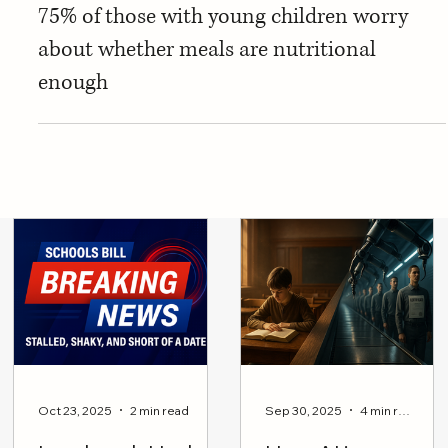
Jul 22, 2014
Education Resource
Parents in a panic over healthy eating: Over
75% of those with young children worry
about whether meals are nutritional
enough