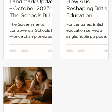
Oct 23, 2025
2 min read
Sep 30, 2025
4 min read
Landmark Update
How AI is
– October 2025:
Reshaping British
The Schools Bill on
Education
the Brink
The Government’s
For centuries, British
controversial Schools Bill
education served a
—once championed as a
single, noble purpose: to
cornerstone of “children’s
shape independent