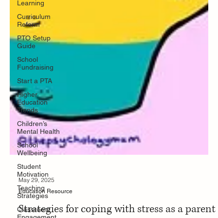
Learning
Curriculum
Reform
PTO Setup
Guide
School
Fundraising
Start a PTA
Higher
Education
Trends
Children’s
Mental Health
School
Wellbeing
Student
Motivation
Teaching
Strategies
Classroom
Engagement