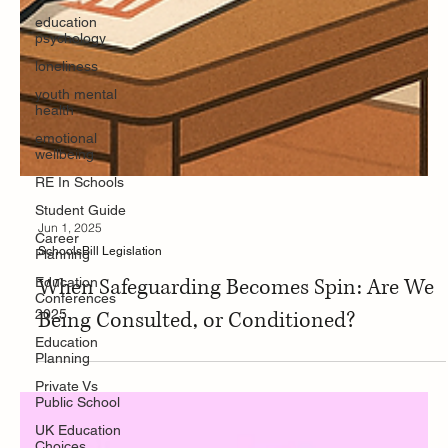
education
psychology
loneliness
youth mental
health
emotional
wellbeing
RE In Schools
Student Guide
Career
Planning
Jun 1, 2025
Education
Conferences
SchoolsBill Legislation
2025
When Safeguarding Becomes Spin: Are We
Education
Planning
Being Consulted, or Conditioned?
Private Vs
Public School
UK Education
Choices