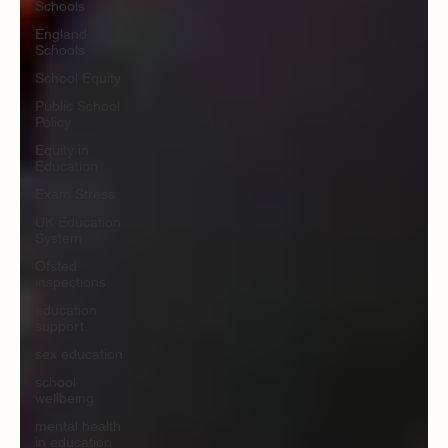
Schools
England
Schools
School Equity
Public School
Policy
Equity in
Education
Exam Stress
UK Education
System
Ofsted
inspections
education
support
sex education
school
wellbeing
mental health
in education