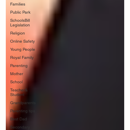
Families
Public Park
SchoolsBill
Legislation
Religion
Online Safety
Young People
Royal Family
Parenting
Mother
School
Teacher&
Student
Grandparents
Parenting tips
Best Dad
Secondary