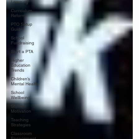
Learning
Curriculum
Reform
PTO Setup
Guide
School
Fundraising
Start a PTA
Higher
Education
Trends
Children’s
Mental Health
School
Wellbeing
Student
Motivation
Teaching
Strategies
Classroom
Engagement