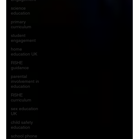
science
education
primary
curriculum
student
engagement
home
education UK
RSHE
guidance
parental
involvement in
education
RSHE
curriculum
sex education
UK
child safety
education
school phone