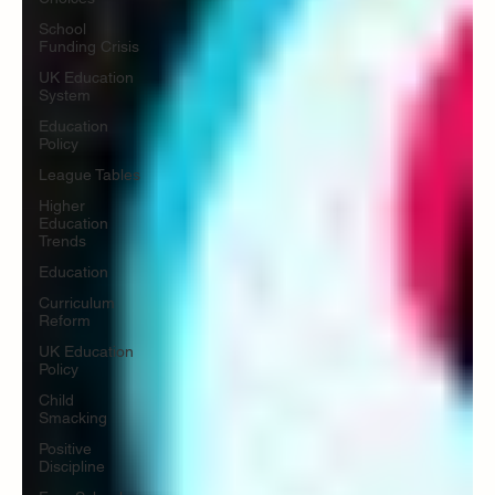
School
Funding Crisis
UK Education
System
Education
Policy
League Tables
Higher
Education
Trends
Education
Curriculum
Reform
UK Education
Policy
Child
Smacking
Positive
Discipline