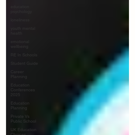
education
psychology
loneliness
youth mental
health
emotional
wellbeing
RE In Schools
Student Guide
Career
Planning
Education
Conferences
2025
Education
Planning
Private Vs
Public School
UK Education
Choices