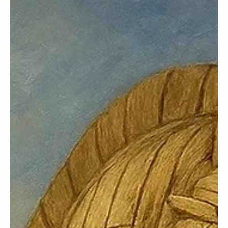
May 23, 2025
Celebrity Parents
www.tiktok.com