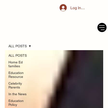
Log In / Register
ALL POSTS
ALL POSTS
Home Ed
families
Education
Resource
Celebrity
Parents
In the News
Education
Policy