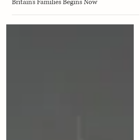
May 21, 2025
Home Ed families
Who Controls Your Child? The Fight for
Britain’s Families Begins Now