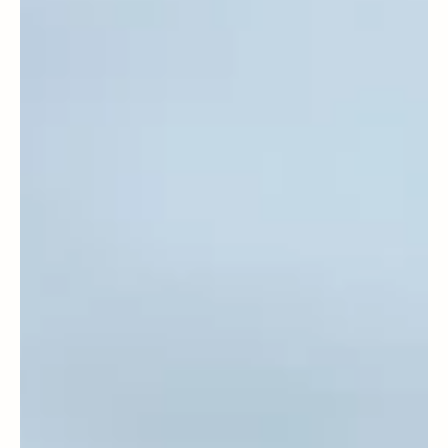
May 20, 2025
Home Ed families
Parental Choice, Not State Control: Lord
Carter Condemns 'One-Size-Fits-All'
Approach in Schools Bill