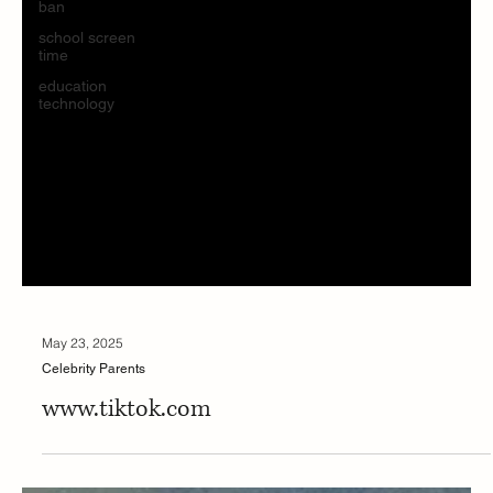
ban
school screen
time
education
technology