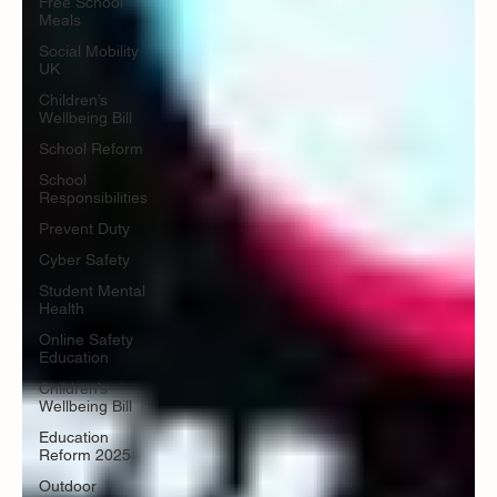
Free School
Meals
Social Mobility
UK
Children’s
Wellbeing Bill
School Reform
School
Responsibilities
Prevent Duty
Cyber Safety
Student Mental
Health
Online Safety
Education
Children’s
Wellbeing Bill
Education
Reform 2025
Outdoor