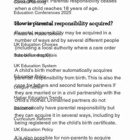
child gets older. Parental responsibility ceases 
Career Planning
when a child reaches 18 years of age.
Education Conferences 2025
How is parental responsibility acquired?
Education Planning
Parental responsibility may be acquired in a 
Private Vs Public School
number of ways and by several different people 
UK Education Choices
(including a local authority where a care order 
has been made).
School Funding Crisis
UK Education System
A child’s birth mother automatically acquires 
Education Policy
parental responsibility from birth. This is also the 
case for fathers and second female partners if 
League Tables
they are married or in a civil partnership with the 
Higher Education Trends
child’s mother. Unmarried partners do not 
automatically have parental responsibility but 
Education
they can acquire it in several ways, including by 
Curriculum Reform
being registered on the child’s birth certificate.
UK Education Policy
It is also possible for non-parents to acquire 