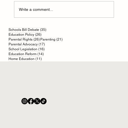
Write a comment...
35 posts
Online scams and your kids: start with parental
Schools Bill Debate
(35)
26 posts
Education Policy
(26)
controls
26 posts
21 posts
Parental Rights
(26)
Parenting
(21)
17 posts
Parental Advocacy
(17)
16 posts
School Legislation
(16)
14 posts
Education Reform
(14)
11 posts
Home Education
(11)