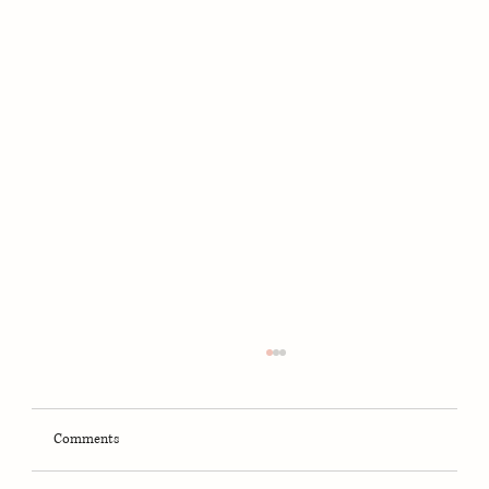
Comments