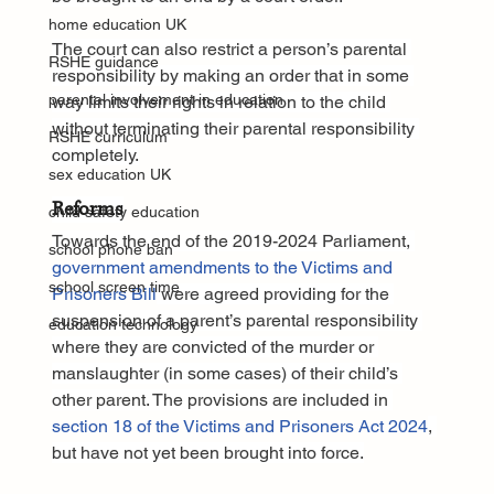
home education UK
The court can also restrict a person’s parental 
RSHE guidance
responsibility by making an order that in some 
parental involvement in education
way limits their rights in relation to the child 
without terminating their parental responsibility 
RSHE curriculum
completely.
sex education UK
Reforms
child safety education
Towards the end of the 2019-2024 Parliament, 
school phone ban
government amendments to the Victims and 
school screen time
Prisoners Bill
 were agreed providing for the 
suspension of a parent’s parental responsibility 
education technology
where they are convicted of the murder or 
manslaughter (in some cases) of their child’s 
other parent. The provisions are included in 
section 18 of the Victims and Prisoners Act 2024
, 
but have not yet been brought into force.