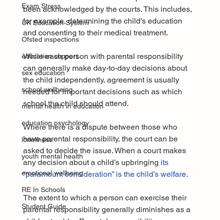
Exam Stress
been acknowledged by the courts. This includes, 
for example, determining the child’s education 
UK Education System
and consenting to their medical treatment.
Ofsted inspections
While each person with parental responsibility 
education support
can generally make day-to-day decisions about 
sex education
the child independently, agreement is usually 
school wellbeing
needed for important decisions such as which 
school the child should attend.  
mental health in education
education psychology
Where there is a dispute between those who 
have parental responsibility, the court can be 
loneliness
asked to decide the issue. When a court makes 
youth mental health
any decision about a child’s upbringing 
its 
emotional wellbeing
“paramount consideration” is the child’s welfare
.
RE In Schools
The extent to which a person can exercise their 
Student Guide
parental responsibility generally diminishes as a 