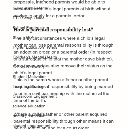
proposals, intended parents would be able to 
Curriculum Reform
become the child’s legal parents at birth without 
having to apply for a parental order.
PTO Setup Guide
School Fundraising
How is parental responsibility lost?
Start a PTA
The only circumstances where a child’s legal 
mother can lose parental responsibility is through 
Higher Education Trends
an adoption order, or a parental order (in respect 
Children’s Mental Health
of a surrogate child that the mother gave birth to). 
Both these orders also remove their status as the 
School Wellbeing
child’s legal parent.
Student Motivation
This is the same where a father or other parent 
acquired parental responsibility by being married 
Teaching Strategies
to or in a civil partnership with the mother at the 
Classroom Engagement
time of the birth.
science education
Where a child’s father or other parent acquired 
primary curriculum
parental responsibility through other means it can 
student engagement
be brought to an end by a court order.