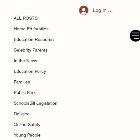
ALL POSTS
Log In / Register
Jun 5, 2025
Parental responsibility in England
ALL POSTS
and Wales
Home Ed families
Education Resource
Celebrity Parents
In the News
Education Policy
Families
Public Park
SchoolsBill Legislation
Religion
Online Safety
Young People