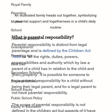
Royal Family
Parenting
An illustrated family heads out together, symbolizing 
parental support and togetherness in a child’s daily 
Mother
routine.
School
What is parental responsibility?
Teacher& Student
Parental responsibility is distinct from legal 
Grandparents
parentage and is 
defined by the Children Act 
Parenting tips
1989
 as “all the rights, duties, powers, 
responsibilities and authority which by law a 
Best Dad
parent of a child has in relation to the child and 
Secondary Schools
[their] property”. It is possible for someone to 
have parental responsibility for a child without 
England Schools
being their legal parent, and for a legal parent to 
School Equity
not have parental responsibility.
Public School Policy
The scope of parental responsibility is not 
Equity in Education
defined in the children act but aspects of it have 