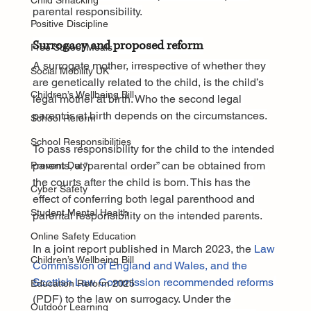
Child Smacking
parental responsibility.
Positive Discipline
Surrogacy and proposed reform
Free School Meals
A surrogate mother, irrespective of whether they 
Social Mobility UK
are genetically related to the child, is the child’s 
Children’s Wellbeing Bill
legal mother at birth. Who the second legal 
parent is at birth depends on the circumstances.
School Reform
School Responsibilities
To pass responsibility for the child to the intended 
parents, a “parental order” can be obtained from 
Prevent Duty
the courts after the child is born. This has the 
Cyber Safety
effect of conferring both legal parenthood and 
Student Mental Health
parental responsibility on the intended parents.
Online Safety Education
In a joint report published in March 2023, the 
Law 
Children’s Wellbeing Bill
Commission of England and Wales, and the 
Scottish Law Commission recommended reforms
Education Reform 2025
(PDF) to the law on surrogacy. Under the 
Outdoor Learning