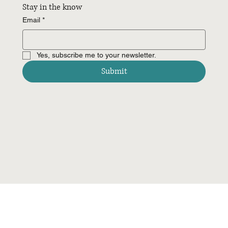
Stay in the know
Email
*
Yes, subscribe me to your newsletter.
Submit