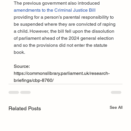
The previous government also introduced 
amendments to the Criminal Justice Bill
providing for a person’s parental responsibility to 
be suspended where they are convicted of raping 
a child. However, the bill fell upon the dissolution 
of parliament ahead of the 2024 general election 
and so the provisions did not enter the statute 
book.
Source: 
https://commonslibrary.parliament.uk/research-
briefings/cbp-8760/
See All
Related Posts