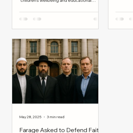
“children’s wellbeing and educational
broad cul
reform”—is now stalled, dateless, and
politically adrift.
May 28, 2025
3 min read
Farage Asked to Defend Faith