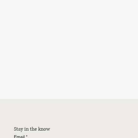
Stay in the know
Email
*