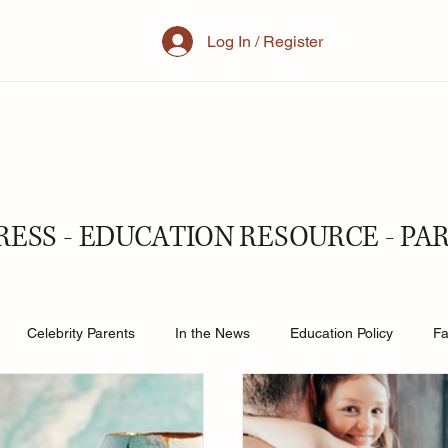
Log In / Register
RESS - EDUCATION RESOURCE - PA
Celebrity Parents
In the News
Education Policy
Fa
al Family
Parenting
Mother
School
Teacher& St