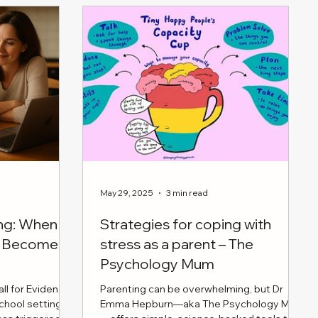
tive
dren. From
ommunication
eating
s households,
child's needs
essfully as co-
May 29, 2025
3 min read
ing: When
Strategies for coping with
en Becomes
stress as a parent – The
Psychology Mum
ll for Evidence
Parenting can be overwhelming, but Dr
school settings
Emma Hepburn—aka The Psychology Mum