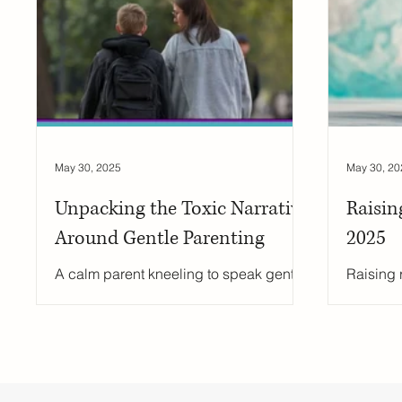
Secondary Schools
England Schools
School Eq
education support
sex education
school wellbe
May 30, 2025
May 30, 20
Unpacking the Toxic Narrative
Raisin
Around Gentle Parenting
2025
A calm parent kneeling to speak gently
Raising r
with their child at eye level in a warm,
shieldin
sunlit room.
it’s abo
confiden
those ch
adaptabi