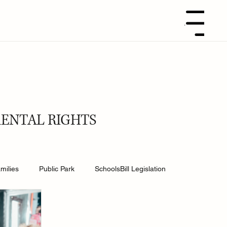
Menu
RENTAL RIGHTS
milies
Public Park
SchoolsBill Legislation
udent
Grandparents
Parenting tips
Best Dad