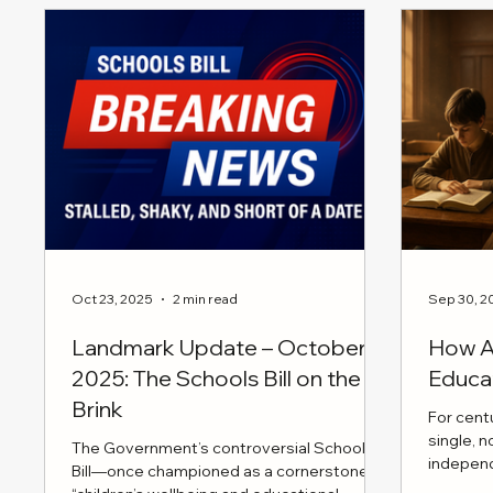
practica
emotional
encourag
building
conversa
Oct 23, 2025
2 min read
Sep 30, 2
Landmark Update – October
How AI
2025: The Schools Bill on the
Educa
Brink
For cent
single, 
The Government’s controversial Schools
indepen
Bill—once championed as a cornerstone of
moral cla