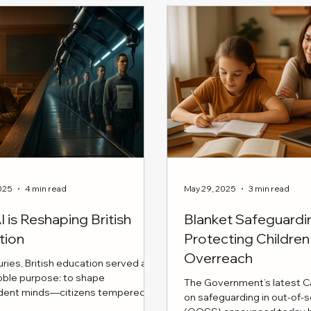
l ways parents can nurture
foster a stable and suppor
 strength in their kids, from
environment for your chil
ing problem-solving to
establishing effective c
 a safe space for open
with your ex-partner to cr
tions.
consistent routines acros
discover how to put your 
first and collaborate succ
parent
025
4 min read
May 29, 2025
3 min read
 is Reshaping British
Blanket Safeguard
tion
Protecting Childr
Overreach
uries, British education served a
noble purpose: to shape
The Government’s latest Ca
dent minds—citizens tempered by
on safeguarding in out-of-
rity, disciplined reasoning, and