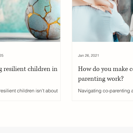
uity
Public School Policy
Equity in Education
Exam St
ing
25
Jan 26, 2021
g resilient children in
How do you make c
parenting work?
esilient children isn't about
Navigating co-parenting a
g them from life’s challenges—
separation can be challen
ut helping them develop the
prioritizing your child's w
ce, skills, and mindset to face
makes all the difference. I
allenges with courage and
insightful guide, family co
lity. This blog explores
Burgess shares practical 