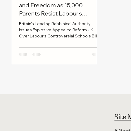
and Freedom as 15,000
Parents Resist Labour’s
Education Bill
Britain’s Leading Rabbinical Authority
Issues Explosive Appeal to Reform UK
Over Labour’s Controversial Schools Bill
LONDON, 28 MAY 2025 — In a move set to
send shockwaves through Westminster
and beyond, the British Rabbinical Union -
the authoritative voice of Britain’s Haredi
Jewish leadership - has issued a formal
letter to Reform UK leader Nigel Farage
and party chairman Richard Tice, urging
them to take an uncompromising stand
against the Labour government’s Schools
Bill
Site