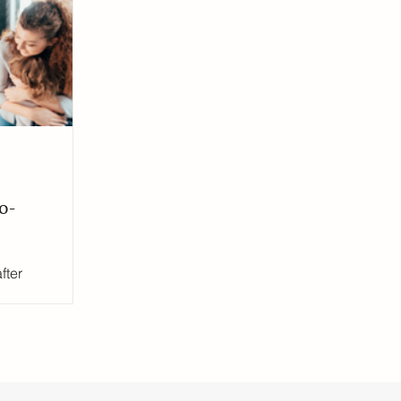
ress
UK Education System
Ofsted inspections
o-
fter
ging, but
ell-being
n this
nsultant Claire
strategies to