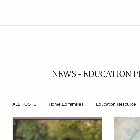
NEWS - EDUCATION P
ALL POSTS
Home Ed families
Education Resource
Religion
Online Safety
Young People
Roy