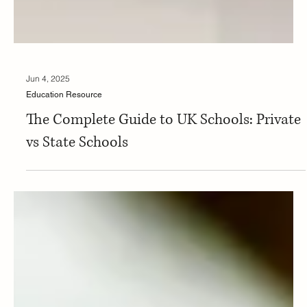
Jun 4, 2025
Education Resource