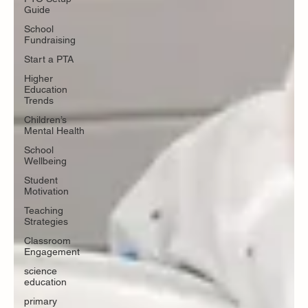
Guide
School
Fundraising
Start a PTA
Higher
Education
Trends
Children’s
Mental Health
School
Wellbeing
Student
Motivation
Teaching
Strategies
Classroom
Engagement
science
education
primary