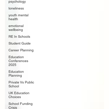
psychology
loneliness
youth mental
health
emotional
wellbeing
RE In Schools
Student Guide
Career Planning
Education
Conferences
2025
Education
Planning
Private Vs Public
School
UK Education
Choices
School Funding
Crisis