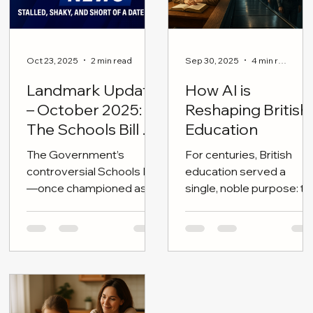
Oct 23, 2025
2 min read
Sep 30, 2025
4 min read
Landmark Update
How AI is
– October 2025:
Reshaping British
The Schools Bill on
Education
the Brink
The Government’s
For centuries, British
controversial Schools Bill
education served a
—once championed as a
single, noble purpose: to
cornerstone of “children’s
shape independent
wellbeing and educational
minds—citizens
reform”—is now stalled,
tempered by moral
dateless, and politically
clarity, disciplined