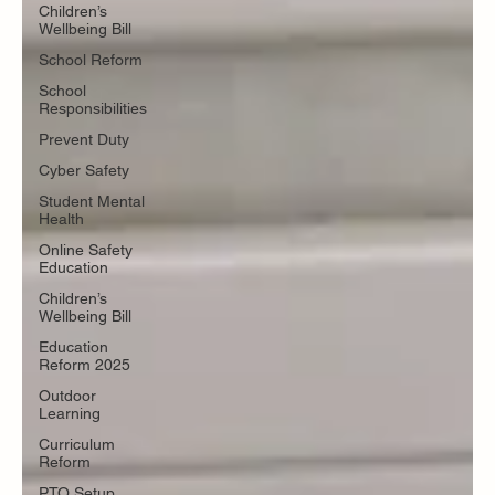
Children’s
Wellbeing Bill
School Reform
School
Responsibilities
Prevent Duty
Cyber Safety
Student Mental
Health
Online Safety
Education
Children’s
Wellbeing Bill
Education
Reform 2025
Outdoor
Learning
Curriculum
Reform
PTO Setup