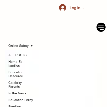
Log In / Register
Online Safety
ALL POSTS
Home Ed
families
Education
Resource
Celebrity
Parents
In the News
Education Policy
Families