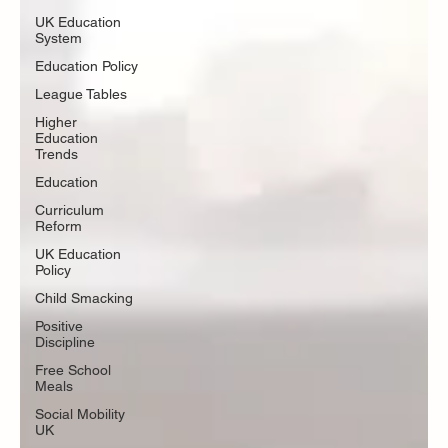
UK Education
System
Education Policy
League Tables
Higher
Education
Trends
Education
Curriculum
Reform
UK Education
Policy
Child Smacking
Positive
Discipline
Free School
Meals
Social Mobility
UK