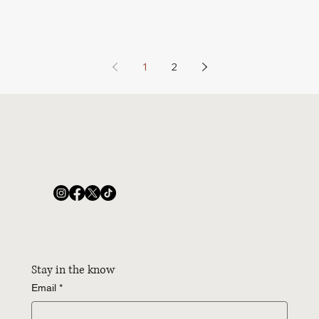
1
2
Stay in the know