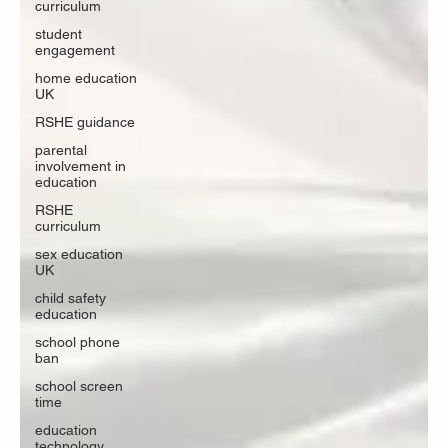
curriculum
student
engagement
home education
UK
RSHE guidance
parental
involvement in
education
RSHE
curriculum
sex education
UK
child safety
education
school phone
ban
school screen
time
education
technology