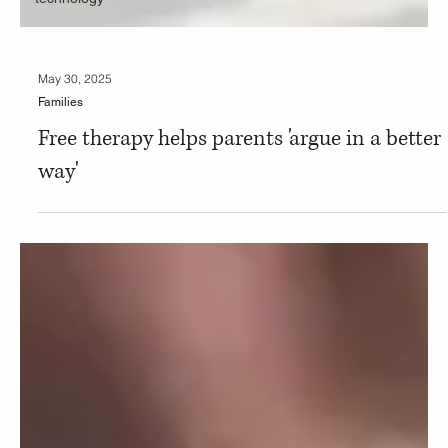
May 30, 2025
Families
Free therapy helps parents 'argue in a better
way'