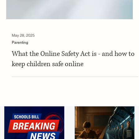
May 28, 2025
Parenting
What the Online Safety Act is - and how to
keep children safe online