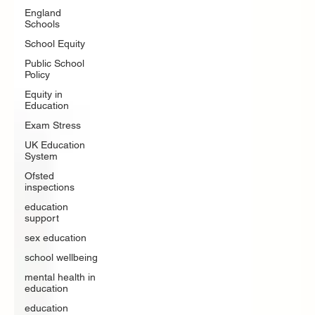
England
Schools
School Equity
Public School
Policy
Equity in
Education
Exam Stress
UK Education
System
Ofsted
inspections
education
support
sex education
school wellbeing
mental health in
education
education