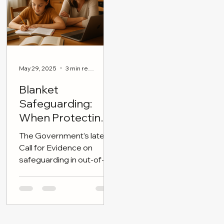
adrift.
reasoning, and broad
cultural literacy.
May 29, 2025
3 min read
Blanket
Safeguarding:
When Protecting
Children Becomes
The Government’s latest
Overreach
Call for Evidence on
safeguarding in out-of-
school settings (OOSS)
announced today has