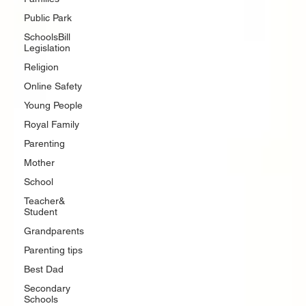
Public Park
SchoolsBill
Legislation
Religion
Online Safety
Young People
Royal Family
Parenting
Mother
School
Teacher&
Student
Grandparents
Parenting tips
Best Dad
Secondary
Schools