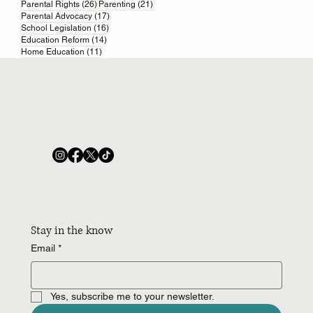
26 posts
21 posts
Parental Rights
(26)
Parenting
(21)
17 posts
Parental Advocacy
(17)
16 posts
School Legislation
(16)
14 posts
Education Reform
(14)
11 posts
Home Education
(11)
Stay in the know
Email
*
Yes, subscribe me to your newsletter.