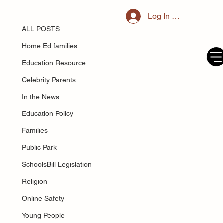
ALL POSTS
Log In / Register
May 25, 2025
What kind of parent are you: jellyfish,
ALL POSTS
dolphin, or an elephant?
Home Ed families
Education Resource
Celebrity Parents
In the News
Education Policy
Families
Public Park
SchoolsBill Legislation
Religion
Online Safety
Young People