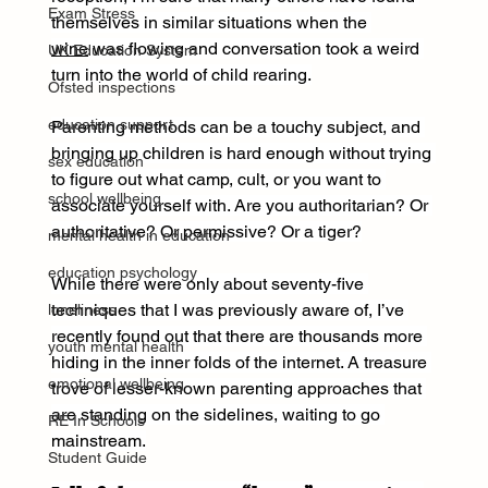
Exam Stress
themselves in similar situations when the 
wine
 was flowing and conversation took a weird 
UK Education System
turn into the world of child rearing.
Ofsted inspections
education support
Parenting methods can be a touchy subject, and 
bringing up children is hard enough without trying 
sex education
to figure out what camp, cult, or you want to 
school wellbeing
associate yourself with. Are you authoritarian? Or 
authoritative? Or permissive? Or a tiger?
mental health in education
education psychology
While there were only about seventy-five 
techniques that I was previously aware of, I’ve 
loneliness
recently found out that there are thousands more 
youth mental health
hiding in the inner folds of the internet. A treasure 
emotional wellbeing
trove of lesser-known parenting approaches that 
are standing on the sidelines, waiting to go 
RE In Schools
mainstream.
Student Guide