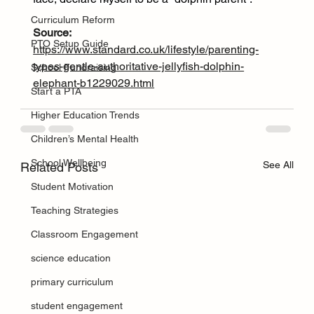
Curriculum Reform
Source: 
PTO Setup Guide
https://www.standard.co.uk/lifestyle/parenting-
types-gentle-authoritative-jellyfish-dolphin-
School Fundraising
elephant-b1229029.html
Start a PTA
Higher Education Trends
Children’s Mental Health
School Wellbeing
See All
Related Posts
Student Motivation
Teaching Strategies
Classroom Engagement
science education
primary curriculum
student engagement