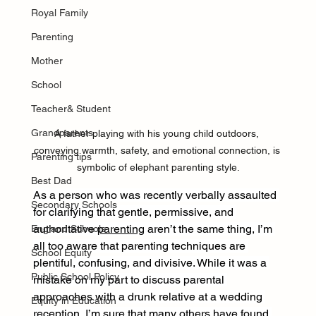
Royal Family
Parenting
Mother
School
Teacher& Student
Grandparents
A father playing with his young child outdoors, 
conveying warmth, safety, and emotional connection, is 
Parenting tips
symbolic of elephant parenting style.
Best Dad
As a person who was recently verbally assaulted 
Secondary Schools
for clarifying that gentle, permissive, and 
authoritative 
parenting
 aren’t the same thing, I’m 
England Schools
all too aware that parenting techniques are 
School Equity
plentiful, confusing, and divisive. While it was a 
Public School Policy
mistake on my part to discuss parental 
approaches with a drunk relative at a wedding 
Equity in Education
reception, I’m sure that many others have found 