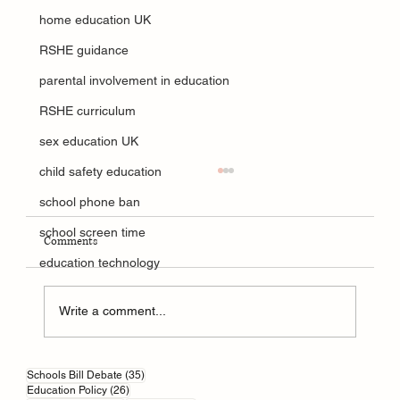
home education UK
RSHE guidance
parental involvement in education
RSHE curriculum
sex education UK
child safety education
school phone ban
school screen time
Comments
education technology
Write a comment...
How AI is Reshaping British Education
35 posts
Schools Bill Debate
(35)
26 posts
Education Policy
(26)