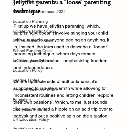
Jellyfish parents: a “loose” parenting 
Career Planning
technique
Education Conferences 2025
Education Planning
First up we have jellyfish parenting, which, 
Private Vs Public School
surprisingly, doesn’t involve stinging your child 
with a tentacle or anyone peeing on anything. It 
UK Education Choices
is, instead, the term used to describe a “looser” 
School Funding Crisis
parenting technique, where days remain 
relatively unscheduled - emphasising freedom 
UK Education System
and independence.
Education Policy
League Tables
On the opposite side of authoritarians, it’s 
supposed to radiate warmth while allowing for 
Higher Education Trends
inconsistent routines and letting children “explore 
Education
their own passions”. Which, to me, just sounds 
like you’ve invited a hippie on an acid trip over to 
Curriculum Reform
babysit and put a positive spin on the situation.
UK Education Policy