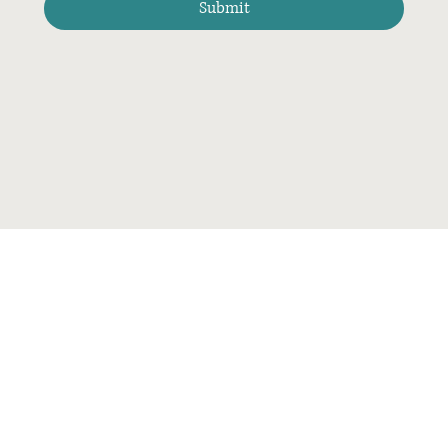
Submit