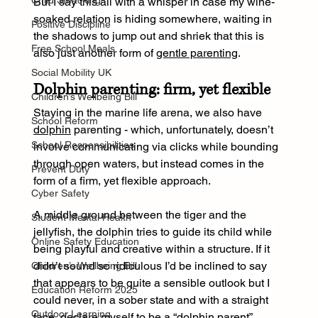
Child Smacking
But I say this all with a whisper in case my wine-
soaked relation is hiding somewhere, waiting in 
Positive Discipline
the shadows to jump out and shriek that this is 
Free School Meals
also just another form of 
gentle parenting
.
Social Mobility UK
Dolphin parenting: firm, yet flexible
Children’s Wellbeing Bill
Staying in the marine life arena, we also have 
School Reform
dolphin
 parenting - which, unfortunately, doesn’t 
School Responsibilities
involve communicating via clicks while bounding 
through open waters, but instead comes in the 
Prevent Duty
form of a firm, yet flexible approach.
Cyber Safety
A middle ground between the tiger and the 
Student Mental Health
jellyfish, the dolphin tries to guide its child while 
Online Safety Education
being playful and creative within a structure. If it 
didn’t sound so ridiculous I’d be inclined to say 
Children’s Wellbeing Bill
that appears to be quite a sensible outlook but I 
Education Reform 2025
could never, in a sober state and with a straight 
Outdoor Learning
face, declare myself to be a “dolphin parent”.