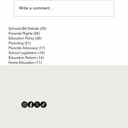
Write a comment...
Parental responsibility in England and Wales
35 posts
Schools Bill Debate
(35)
26 posts
Parental Rights
(26)
26 posts
Education Policy
(26)
21 posts
Parenting
(21)
17 posts
Parental Advocacy
(17)
16 posts
School Legislation
(16)
14 posts
Education Reform
(14)
11 posts
Home Education
(11)