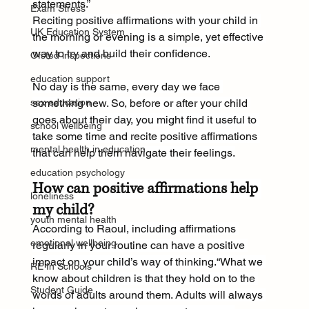
statements.”
Exam Stress
Reciting positive affirmations with your child in 
UK Education System
the morning or evening is a simple, yet effective 
way to try and build their confidence.
Ofsted inspections
education support
No day is the same, every day we face 
sex education
something new. So, before or after your child 
goes about their day, you might find it useful to 
school wellbeing
take some time and recite positive affirmations 
mental health in education
that can help them navigate their feelings.
education psychology
How can positive affirmations help 
loneliness
my child?
youth mental health
According to Raoul, including affirmations 
emotional wellbeing
regularly in your routine can have a positive 
impact on your child’s way of thinking.“What we 
RE In Schools
know about children is that they hold on to the 
Student Guide
words of adults around them. Adults will always 