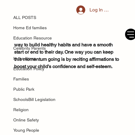
ALL POSTS
Log In / Register
Jun 4, 2025
What are positive affirmations and
ALL POSTS
can they help my child?
Home Ed families
Establishing a routine for your child is a good 
Education Resource
way to build healthy habits and have a smooth 
Celebrity Parents
start or end to their day. One way you can keep 
In the News
this momentum going is by reciting affirmations to 
boost your child’s confidence and self-esteem.
Education Policy
Families
Public Park
SchoolsBill Legislation
Religion
Online Safety
Young People