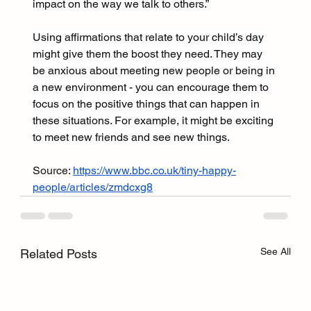
impact on the way we talk to others.”
Using affirmations that relate to your child’s day 
might give them the boost they need. They may 
be anxious about meeting new people or being in 
a new environment - you can encourage them to 
focus on the positive things that can happen in 
these situations. For example, it might be exciting 
to meet new friends and see new things.
Source: 
https://www.bbc.co.uk/tiny-happy-
people/articles/zmdcxg8
See All
Related Posts