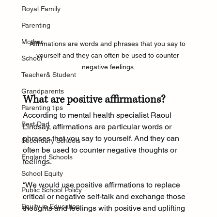
Royal Family
Parenting
Mother
Affirmations are words and phrases that you say to 
yourself and they can often be used to counter 
School
negative feelings.
Teacher& Student
Grandparents
What are positive affirmations?
Parenting tips
According to mental health specialist Raoul 
Best Dad
Lindsay, affirmations are particular words or 
phrases that you say to yourself. And they can 
Secondary Schools
often be used to counter negative thoughts or 
England Schools
feelings.
School Equity
“We would use positive affirmations to replace 
Public School Policy
critical or negative self-talk and exchange those 
Equity in Education
thoughts and feelings with positive and uplifting 