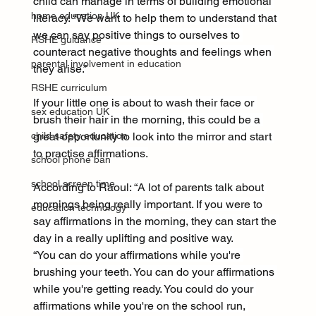
child can manage in terms of building emotional 
home education UK
literacy. “We want to help them to understand that 
we can say positive things to ourselves to 
RSHE guidance
counteract negative thoughts and feelings when 
parental involvement in education
they arise.”
RSHE curriculum
If your little one is about to wash their face or 
sex education UK
brush their hair in the morning, this could be a 
child safety education
great opportunity to look into the mirror and start 
to practise affirmations.
school phone ban
school screen time
According to Raoul: “A lot of parents talk about 
mornings being really important. If you were to 
education technology
say affirmations in the morning, they can start the 
day in a really uplifting and positive way.
“You can do your affirmations while you're 
brushing your teeth. You can do your affirmations 
while you're getting ready. You could do your 
affirmations while you're on the school run, 