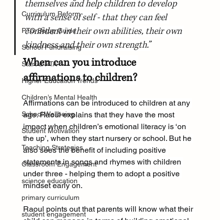
themselves and help children to develop 
Curriculum Reform
with a sense of self - that they can feel 
confident in their own abilities, their own 
PTO Setup Guide
kindness and their own strength.”
School Fundraising
When can you introduce 
Start a PTA
affirmations to children?
Higher Education Trends
Children’s Mental Health
Affirmations can be introduced to children at any 
School Wellbeing
age. Raoul explains that they have the most 
impact when children’s emotional literacy is ‘on 
Student Motivation
the up’, when they start nursery or school. But he 
Teaching Strategies
also sees the benefit of including positive 
statements in songs and rhymes with children 
Classroom Engagement
under three - helping them to adopt a positive 
science education
mindset early on.
primary curriculum
Raoul points out that parents will know what their 
student engagement