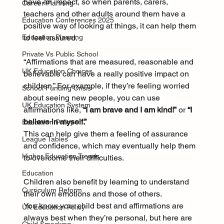
have an impact, so when parents, carers, 
Career Planning
teachers and other adults around them have a 
Education Conferences 2025
positive way of looking at things, it can help them 
Education Planning
to feel assured.
Private Vs Public School
“Affirmations that are measured, reasonable and 
UK Education Choices
believable can have a really positive impact on 
children.” For example, if they’re feeling worried 
School Funding Crisis
about seeing new people, you can use 
UK Education System
affirmations like, 
“I am brave and I am kind!”
 or 
“I 
believe in myself.”
Education Policy
This can help give them a feeling of assurance 
League Tables
and confidence, which may eventually help them 
Higher Education Trends
to overcome their difficulties.
Education
Children also benefit by learning to understand 
Curriculum Reform
their own emotions and those of others.
You know your child best and affirmations are 
UK Education Policy
always best when they’re personal, but here are 