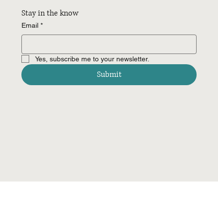
Stay in the know
Email
*
Yes, subscribe me to your newsletter.
Submit