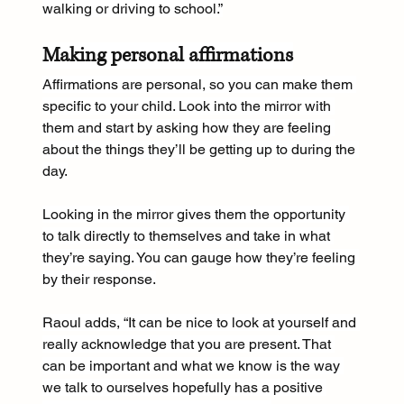
walking or driving to school.”
Making personal affirmations
Affirmations are personal, so you can make them 
specific to your child. Look into the mirror with 
them and start by asking how they are feeling 
about the things they’ll be getting up to during the 
day.
Looking in the mirror gives them the opportunity 
to talk directly to themselves and take in what 
they’re saying. You can gauge how they’re feeling 
by their response.
Raoul adds, “It can be nice to look at yourself and 
really acknowledge that you are present. That 
can be important and what we know is the way 
we talk to ourselves hopefully has a positive 