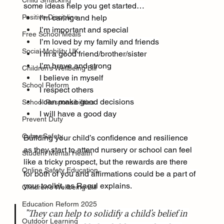
Child Smacking
some ideas help you get started…
Positive Discipline
I’m caring and help
I’m important and special
Free School Meals
I’m loved by my family and friends
Social Mobility UK
I’m a good friend/brother/sister
I’m brave and strong
Children’s Wellbeing Bill
I believe in myself
School Reform
I respect others
I can make good decisions
School Responsibilities
I will have a good day
Prevent Duty
Cyber Safety
Building your child’s confidence and resilience 
as they start to attend nursery or school can feel 
Student Mental Health
like a tricky prospect, but the rewards are there 
Online Safety Education
for both of you and affirmations could be a part of 
your toolkit, as Raoul explains.
Children’s Wellbeing Bill
Education Reform 2025
"They can help to solidify a child's belief in 
Outdoor Learning