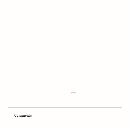
Comments