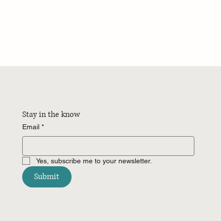
Stay in the know
Email
*
Yes, subscribe me to your newsletter.
Submit