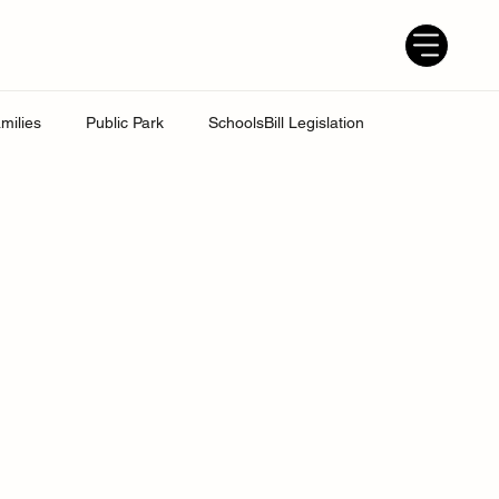
milies
Public Park
SchoolsBill Legislation
udent
Grandparents
Parenting tips
Best Dad
ress
UK Education System
Ofsted inspections