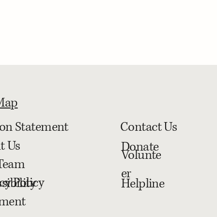
 Map
ion Statement
Contact Us
t Us
Donate
Volunte
Team
er
cy Policy
sibility
Helpline
ement