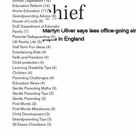
16 posts
School Legislation
(16)
chief
14 posts
Education Reform
(14)
11 posts
Home Education
(11)
9 posts
Grandparenting Advice
(9)
9 posts
House of Lords
(9)
7 posts
DoE Department of Education
(7)
Martyn Oliver says less office-going si
7 posts
Family
(7)
5 posts
Parental Safeguarding
(5)
pupils in England
5 posts
UK Family Life
(5)
4 posts
Half Term Fun Ideas
(4)
4 posts
Entertaining Kids
(4)
4 posts
Faith and Freedom
(4)
4 posts
Child protection
(4)
4 posts
Learning Disability Tips
(4)
4 posts
Children
(4)
4 posts
Parenting Challenges
(4)
4 posts
Education News
(4)
3 posts
Gentle Parenting Myths
(3)
3 posts
Gentle Parenting Tips
(3)
3 posts
Gentle Parenting
(3)
3 posts
First Words
(3)
3 posts
First Words Milestones
(3)
3 posts
Child Development
(3)
3 posts
Grandparenting Tips
(3)
3 posts
39 Essex Chambers
(3)