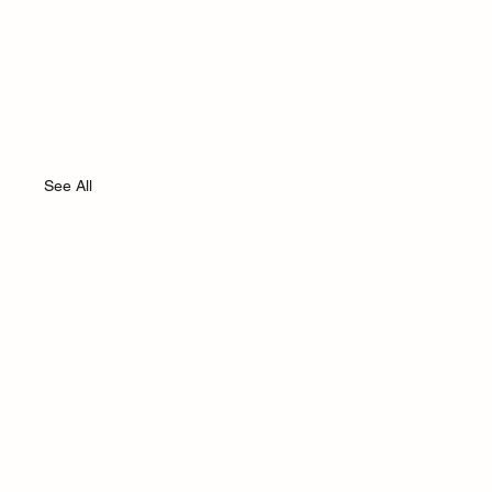
See All