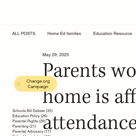
ALL POSTS
Home Ed families
Education Resource
May 29, 2025
Religion
Online Safety
Young People
Roy
Parents wo
Change.org
Secondary Schools
England Schools
School Eq
Campaign
home is af
education support
sex education
school wellbe
35 posts
Schools Bill Debate
(35)
attendance
26 posts
Education Policy
(26)
26 posts
Parental Rights
(26)
21 posts
Parenting
(21)
17 posts
Parental Advocacy
(17)