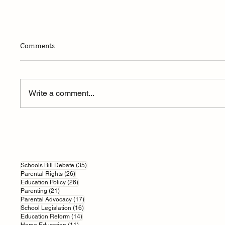
Comments
Write a comment...
How AI is Reshaping British
Parents’
Education
Grass-R
Challeng
35 posts
Schools Bill Debate
(35)
26 posts
Parental Rights
(26)
26 posts
Education Policy
(26)
21 posts
Parenting
(21)
17 posts
Parental Advocacy
(17)
16 posts
School Legislation
(16)
14 posts
Education Reform
(14)
11 posts
Home Education
(11)