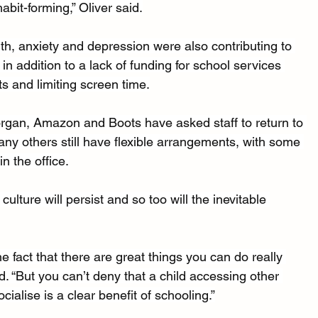
habit-forming,” Oliver said.
th, anxiety and depression were also contributing to 
in addition to a lack of funding for school services 
s and limiting screen time.
an, Amazon and Boots have asked staff to return to 
any others still have flexible arrangements, with some 
n the office.
lture will persist and so too will the inevitable 
he fact that there are great things you can do really 
d. “But you can’t deny that a child accessing other 
cialise is a clear benefit of schooling.”