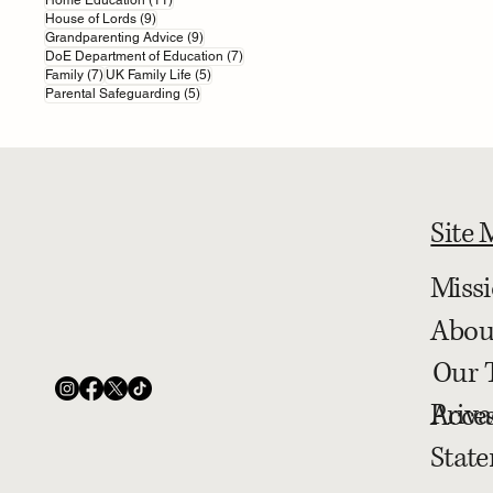
9 posts
House of Lords
(9)
9 posts
Grandparenting Advice
(9)
7 posts
DoE Department of Education
(7)
7 posts
5 posts
Family
(7)
UK Family Life
(5)
5 posts
Parental Safeguarding
(5)
Site
Miss
Abou
Our 
Priva
Acces
Stat