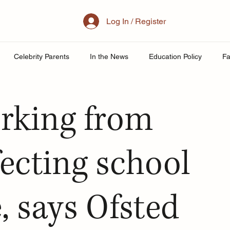
Log In / Register
Celebrity Parents
In the News
Education Policy
Fa
al Family
Parenting
Mother
School
Teacher& St
rking from
uity
Public School Policy
Equity in Education
Exam St
fecting school
ing
, says Ofsted