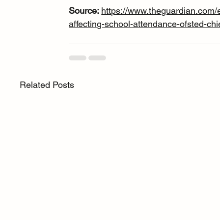
Source: 
https://www.theguardian.com/
affecting-school-attendance-ofsted-chi
Related Posts