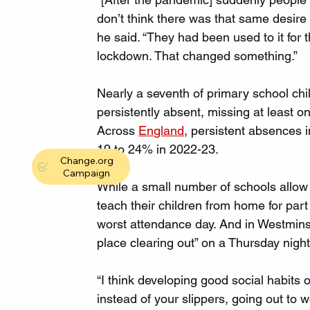
don’t think there was that same desire 
he said. “They had been used to it for t
lockdown. That changed something.”
Nearly a seventh of primary school chi
persistently absent, missing at least on
Across 
England
, persistent absences 
19 to 24% in 2022-23.
Change.org
Campaign
While a small number of schools allow 
teach their children from home for part
worst attendance day. And in Westmins
place clearing out” on a Thursday night
“I think developing good social habits 
instead of your slippers, going out to w