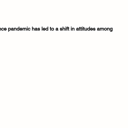
nce pandemic has led to a shift in attitudes among 