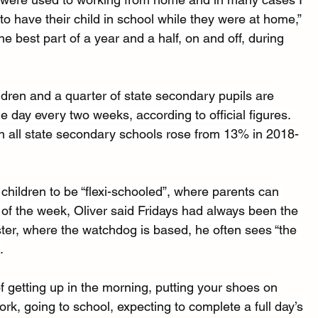
to have their child in school while they were at home,” 
he best part of a year and a half, on and off, during 
ldren and a quarter of state secondary pupils are 
e day every two weeks, according to official figures. 
in all state secondary schools rose from 13% in 2018-
children to be “flexi-schooled”, where parents can 
 of the week, Oliver said Fridays had always been the 
ter, where the watchdog is based, he often sees “the 
.
of getting up in the morning, putting your shoes on 
ork, going to school, expecting to complete a full day’s 