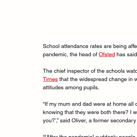
School attendance rates are being aff
pandemic, the head of 
Ofsted
 has said
The chief inspector of the schools wat
Times
 that the widespread change in wo
attitudes among pupils.
“If my mum and dad were at home all d
knowing that they were both there? I w
you?’,” said Oliver, a former secondar
“[After the pandemic] suddenly people