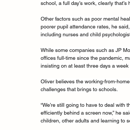
school, a full day’s work, clearly that’s 
Other factors such as poor mental heal
poorer pupil attendance rates, he said, 
including nurses and child psychologist
While some companies such as JP Morg
offices full-time since the pandemic, m
insisting on at least three days a week i
Oliver believes the working-from-home cu
challenges that brings to schools.
“We’re still going to have to deal with t
efficiently behind a screen now,” he sai
children, other adults and learning to so