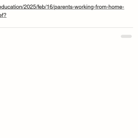
education/2025/feb/16/parents-working-from-home-
ef
?