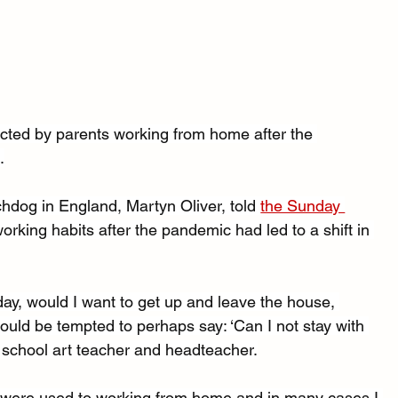
ected by parents working from home after the 
.
chdog in England, Martyn Oliver, told 
the Sunday 
rking habits after the pandemic had led to a shift in 
ay, would I want to get up and leave the house, 
ould be tempted to perhaps say: ‘Can I not stay with 
y school art teacher and headteacher.
 were used to working from home and in many cases I 