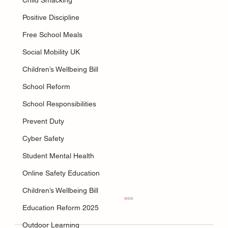
Child Smacking
Positive Discipline
Free School Meals
Social Mobility UK
Children’s Wellbeing Bill
School Reform
School Responsibilities
Prevent Duty
Cyber Safety
Student Mental Health
Online Safety Education
Children’s Wellbeing Bill
Education Reform 2025
Outdoor Learning