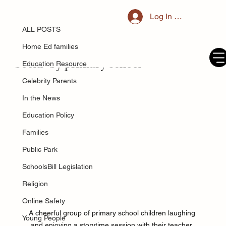
ALL POSTS
Log In / Register
Jun 4, 2025
Less than half of parents think
ALL POSTS
children should 'know how to use
Home Ed families
books' by primary school
Education Resource
Celebrity Parents
In the News
Education Policy
Families
Public Park
SchoolsBill Legislation
Religion
Online Safety
A cheerful group of primary school children laughing 
Young People
and enjoying a storytime session with their teacher, 