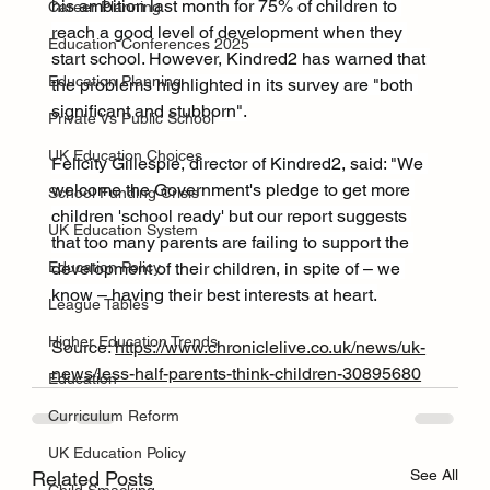
his ambition last month for 75% of children to 
Career Planning
reach a good level of development when they 
Education Conferences 2025
start school. However, Kindred2 has warned that 
Education Planning
the problems highlighted in its survey are "both 
significant and stubborn".
Private Vs Public School
UK Education Choices
Felicity Gillespie, director of Kindred2, said: "We 
welcome the Government's pledge to get more 
School Funding Crisis
children 'school ready' but our report suggests 
UK Education System
that too many parents are failing to support the 
development of their children, in spite of – we 
Education Policy
know – having their best interests at heart.
League Tables
Higher Education Trends
Source: 
https://www.chroniclelive.co.uk/news/uk-
news/less-half-parents-think-children-30895680
Education
Curriculum Reform
UK Education Policy
See All
Related Posts