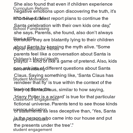
She also found that even if children experience 
Curriculum Reform
negative emotions upon discovering the truth, it’s 
short-lived. “Most report plans to continue the 
PTO Setup Guide
Santa celebration with their own kids one day,” 
School Fundraising
she says. Parents, she found, also don’t always 
Start a PTA
consider they are blatantly lying to their children 
about Santa by keeping the myth alive. “Some 
Higher Education Trends
parents feel like a conversation about Santa is 
Children’s Mental Health
playful – kind of like a game of pretend. Also, kids 
can ask lots of different questions about Santa 
School Wellbeing
Claus. Saying something like, ‘Santa Claus has 
Student Motivation
reindeer that fly’ is true within the context of the 
story of Santa Claus, similar to how saying, 
Teaching Strategies
‘Harry Potter is a wizard’ is true for that particular 
Classroom Engagement
fictional universe. Parents tend to see those kinds 
science education
of statements as less deceptive than, ‘Yes, Santa 
is the person who came into our house and put 
primary curriculum
the presents under the tree’.”
student engagement