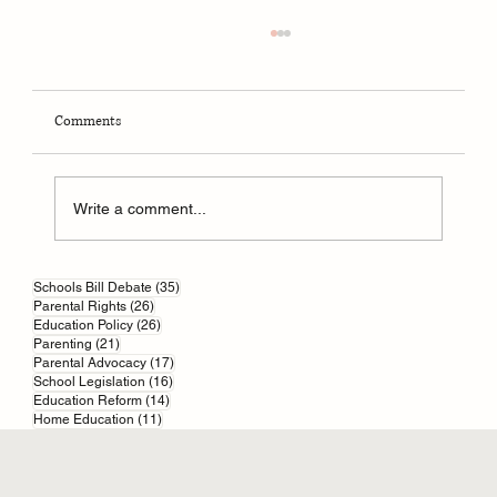
Comments
Write a comment...
Parental responsibility in England and Wales
35 posts
Schools Bill Debate
(35)
26 posts
Parental Rights
(26)
26 posts
Education Policy
(26)
21 posts
Parenting
(21)
17 posts
Parental Advocacy
(17)
16 posts
School Legislation
(16)
14 posts
Education Reform
(14)
11 posts
Home Education
(11)