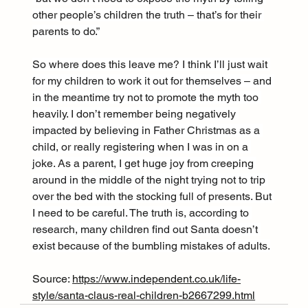
other people’s children the truth – that’s for their 
parents to do.”
So where does this leave me? I think I’ll just wait 
for my children to work it out for themselves – and 
in the meantime try not to promote the myth too 
heavily. I don’t remember being negatively 
impacted by believing in Father Christmas as a 
child, or really registering when I was in on a 
joke. As a parent, I get huge joy from creeping 
around in the middle of the night trying not to trip 
over the bed with the stocking full of presents. But 
I need to be careful. The truth is, according to 
research, many children find out Santa doesn’t 
exist because of the bumbling mistakes of adults.
Source: 
https://www.independent.co.uk/life-
style/santa-claus-real-children-b2667299.html