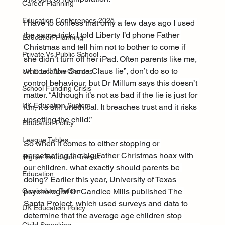
Career Planning
Education Conferences 2025
I have to confess that only a few days ago I used 
the same trick; I told Liberty I’d phone Father 
Education Planning
Christmas and tell him not to bother to come if 
Private Vs Public School
she didn’t turn off her iPad. Often parents like me, 
who tell “the Santa Claus lie”, don’t do so to 
UK Education Choices
control behaviour, but Dr Millum says this doesn’t 
School Funding Crisis
matter. “Although it’s not as bad if the lie is just for 
UK Education System
fun, it’s still unethical. It breaches trust and it risks 
upsetting the child.”
Education Policy
League Tables
So when it comes to either stopping or 
perpetuating the big Father Christmas hoax with 
Higher Education Trends
our children, what exactly should parents be 
Education
doing? Earlier this year, University of Texas 
psychologist Dr Candice Mills published The 
Curriculum Reform
Santa Project, which used surveys and data to 
UK Education Policy
determine that the average age children stop 