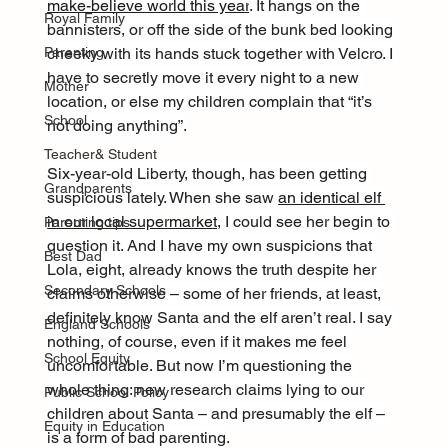
make-believe world this year
. It hangs on the 
Royal Family
bannisters, or off the side of the bunk bed looking 
cheeky with its hands stuck together with Velcro. I 
Parenting
have to secretly move it every night to a new 
Mother
location, or else my children complain that “it’s 
School
not doing anything”.
Teacher& Student
Six-year-old Liberty, though, has been getting 
Grandparents
suspicious lately. When she saw 
an identical elf 
in our local supermarket
, I could see her begin to 
Parenting tips
question it. And I have my own suspicions that 
Best Dad
Lola, eight, already knows the truth despite her 
Secondary Schools
claims otherwise – some of her friends, at least, 
definitely know Santa and the elf aren’t real. I say 
England Schools
nothing, of course, even if it makes me feel 
School Equity
uncomfortable. But now I’m questioning the 
whole thing: new research claims lying to our 
Public School Policy
children about Santa – and presumably the elf – 
Equity in Education
is a form of bad parenting.