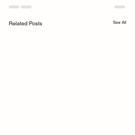
See All
Related Posts