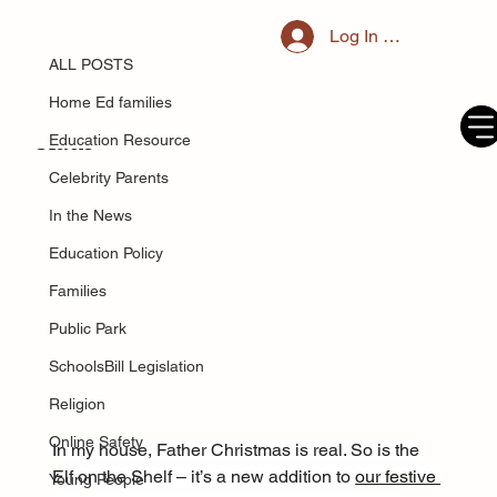
ALL POSTS
Log In / Register
Dec 24, 2024
I was told it’s ‘unethical’ to let your
ALL POSTS
children know the truth about Santa
Home Ed families
Claus
Education Resource
Celebrity Parents
In the News
Education Policy
Families
Public Park
SchoolsBill Legislation
Religion
Online Safety
In my house, Father Christmas is real. So is the 
Elf on the Shelf – it’s a new addition to 
our festive 
Young People