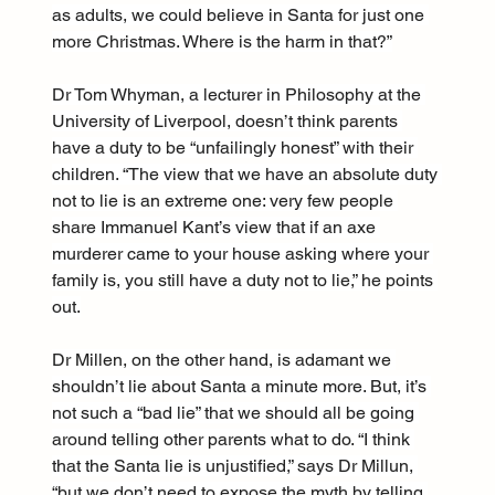
as adults, we could believe in Santa for just one 
more Christmas. Where is the harm in that?”
Dr Tom Whyman, a lecturer in Philosophy at the 
University of Liverpool, doesn’t think parents 
have a duty to be “unfailingly honest” with their 
children. “The view that we have an absolute duty 
not to lie is an extreme one: very few people 
share Immanuel Kant’s view that if an axe 
murderer came to your house asking where your 
family is, you still have a duty not to lie,” he points 
out.
Dr Millen, on the other hand, is adamant we 
shouldn’t lie about Santa a minute more. But, it’s 
not such a “bad lie” that we should all be going 
around telling other parents what to do. “I think 
that the Santa lie is unjustified,” says Dr Millun, 
“but we don’t need to expose the myth by telling 