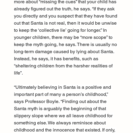
more about “missing the cues” that your child has 
already figured out the truth, he says. “If they ask 
you directly and you suspect that they have found 
out that Santa is not real, then it would be unwise 
to keep the ‘collective lie’ going for longer.” In 
younger children, there may be “more scope” to 
keep the myth going, he says. There is usually no 
long-term damage caused by lying about Santa. 
Instead, he says, it has benefits, such as 
“sheltering children from the harsher realities of 
life”.
“Ultimately believing in Santa is a positive and 
important part of many a person’s childhood,” 
says Professor Boyle. “Finding out about the 
Santa myth is arguably the beginning of that 
slippery slope where we all leave childhood for 
something else. We always reminisce about 
childhood and the innocence that existed. If only, 