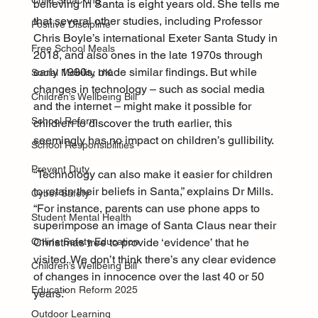
Child Smacking
believing in Santa is eight years old. She tells me 
that several other studies, including Professor 
Positive Discipline
Chris Boyle’s international Exeter Santa Study in 
Free School Meals
2018, and also ones in the late 1970s through 
early 1990s, made similar findings. But while 
Social Mobility UK
changes in technology – such as social media 
Children’s Wellbeing Bill
and the internet – might make it possible for 
School Reform
children to discover the truth earlier, this 
seemingly has no impact on children’s gullibility.
School Responsibilities
Prevent Duty
“Technology can also make it easier for children 
to retain their beliefs in Santa,” explains Dr Mills. 
Cyber Safety
“For instance, parents can use phone apps to 
Student Mental Health
superimpose an image of Santa Claus near their 
Christmas tree to provide ‘evidence’ that he 
Online Safety Education
visited. We don’t think there’s any clear evidence 
Children’s Wellbeing Bill
of changes in innocence over the last 40 or 50 
Education Reform 2025
years.”
Outdoor Learning