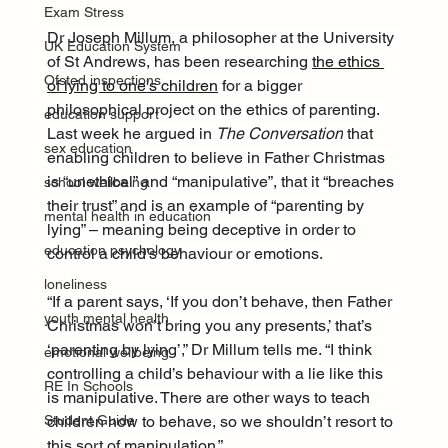
Exam Stress
Dr Joseph Millum, a philosopher at the University 
UK Education System
of St Andrews, has been researching 
the ethics 
Ofsted inspections
of lying to one’s children
 for a bigger 
philosophical project on the ethics of parenting. 
education support
Last week he argued in 
The Conversation
 that 
sex education
enabling children to believe in Father Christmas 
is “unethical” and “manipulative”, that it “breaches 
school wellbeing
their trust” and is an example of “parenting by 
mental health in education
lying” – meaning being deceptive in order to 
education psychology
control a child’s behaviour or emotions.
loneliness
“If a parent says, ‘If you don’t behave, then Father 
youth mental health
Christmas won’t bring you any presents,’ that’s 
‘parenting by lying’,” Dr Millum tells me. “I think 
emotional wellbeing
controlling a child’s behaviour with a lie like this 
RE In Schools
is manipulative. There are other ways to teach 
children how to behave, so we shouldn’t resort to 
Student Guide
this sort of manipulation.”