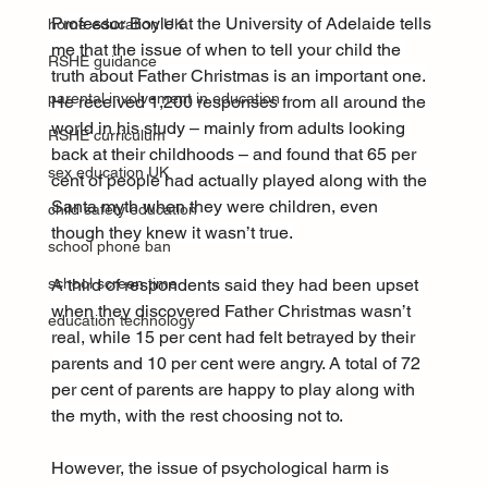
Professor Boyle at the University of Adelaide tells 
home education UK
me that the issue of when to tell your child the 
RSHE guidance
truth about Father Christmas is an important one. 
parental involvement in education
He received 1,200 responses from all around the 
world in his study – mainly from adults looking 
RSHE curriculum
back at their childhoods – and found that 65 per 
sex education UK
cent of people had actually played along with the 
Santa myth when they were children, even 
child safety education
though they knew it wasn’t true.
school phone ban
A third of respondents said they had been upset 
school screen time
when they discovered Father Christmas wasn’t 
education technology
real, while 15 per cent had felt betrayed by their 
parents and 10 per cent were angry. A total of 72 
per cent of parents are happy to play along with 
the myth, with the rest choosing not to.
However, the issue of psychological harm is 