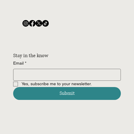
Stay in the know
Email
*
Yes, subscribe me to your newsletter.
Submit