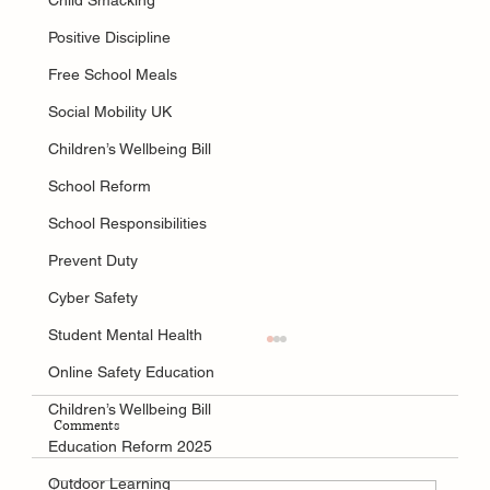
Child Smacking
Positive Discipline
Free School Meals
Social Mobility UK
Children’s Wellbeing Bill
School Reform
School Responsibilities
Prevent Duty
Cyber Safety
Student Mental Health
Online Safety Education
Children’s Wellbeing Bill
Comments
Education Reform 2025
Outdoor Learning