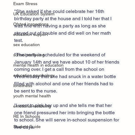
Exam Stress
"She asked if she could celebrate her 16th 
UK Education System
birthday party at the house and I told her that I 
Ofsted inspections
was fine with having a party as long as she 
stayed out of trouble and did well on her math 
education support
test.
sex education
"The party is scheduled for the weekend of 
school wellbeing
January 14th and we have about 10 of her friends 
mental health in education
coming over. I get a call from the school on 
education psychology
Wednesday that she had snuck in a water bottle 
filled with alcohol and one of her friends had to 
loneliness
be sent to the nurse.
youth mental health
"I went to pick her up and she tells me that her 
emotional wellbeing
one friend pressured her into bringing the bottle 
RE In Schools
to school. She will serve in-school suspension for 
five days.
Student Guide