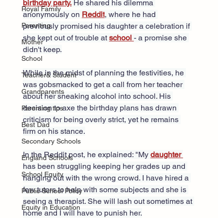
birthday party.
 He shared his dilemma 
Royal Family
anonymously on 
Reddit
, where he had 
previously promised his daughter a celebration if 
Parenting
she kept out of trouble at 
school 
- a promise she 
Mother
didn't keep.
School
While in the midst of planning the festivities, he 
Teacher& Student
was gobsmacked to get a call from her teacher 
Grandparents
about her sneaking alcohol into school. His 
decision to axe the birthday plans has drawn 
Parenting tips
criticism for being overly strict, yet he remains 
Best Dad
firm on his stance.
Secondary Schools
In the Reddit post, he explained: "My 
daughter 
England Schools
has been struggling keeping her grades up and 
School Equity
hanging out with the wrong crowd. I have hired a 
few tutors to help with some subjects and she is 
Public School Policy
seeing a therapist. She will lash out sometimes at 
Equity in Education
home and I will have to punish her.