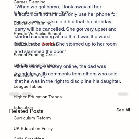
Career Planning
"When we got home, I took away all her 
Education Conferences 2025
electronics and she can only use her phone for 
emergencies. I also told her that the birthday 
Education Planning
party will be cancelled. She got very upset and 
Private Vs Public School
started screaming at me that I was the worst 
father in the 
world
. She stormed up to her room 
UK Education Choices
and slammed the door."
School Funding Crisis
UK Education System
After sharing his story online, the dad was 
inundated with comments from others who said 
Education Policy
that he was in the right to discipline his daughter.
League Tables
Higher Education Trends
Education
See All
Related Posts
Curriculum Reform
UK Education Policy