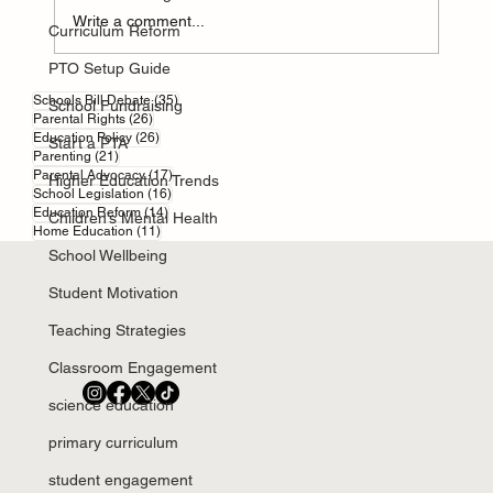
Write a comment...
Curriculum Reform
PTO Setup Guide
Parental responsibility in England and Wales
35 posts
Schools Bill Debate
(35)
School Fundraising
26 posts
Parental Rights
(26)
26 posts
Education Policy
(26)
Start a PTA
21 posts
Parenting
(21)
17 posts
Parental Advocacy
(17)
Higher Education Trends
16 posts
School Legislation
(16)
14 posts
Education Reform
(14)
Children’s Mental Health
11 posts
Home Education
(11)
School Wellbeing
Student Motivation
Teaching Strategies
Classroom Engagement
science education
primary curriculum
student engagement