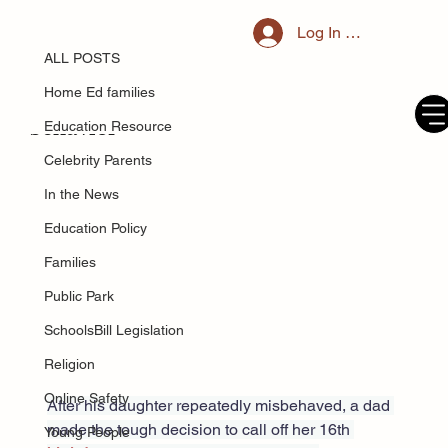
ALL POSTS
Log In / Register
May 23, 2025
'I cancelled my daughter's 16th
ALL POSTS
birthday party after her ridiculous
Home Ed families
behavior'
Education Resource
Celebrity Parents
In the News
Education Policy
Families
Public Park
SchoolsBill Legislation
Religion
Online Safety
After his daughter repeatedly misbehaved, a dad 
made the tough decision to call off her 16th 
Young People