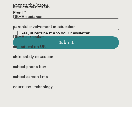
Stay in the know
home education UK
Email
*
RSHE guidance
parental involvement in education
Yes, subscribe me to your newsletter.
RSHE curriculum
Submit
sex education UK
child safety education
school phone ban
school screen time
education technology