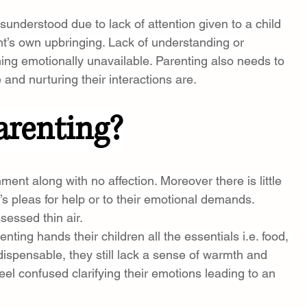
sunderstood due to lack of attention given to a child 
nt’s own upbringing. Lack of understanding or 
ing emotionally unavailable. Parenting also needs to 
and nurturing their interactions are.
arenting?
nt along with no affection. Moreover there is little 
’s pleas for help or to their emotional demands. 
sessed thin air.
nting hands their children all the essentials i.e. food, 
dispensable, they still lack a sense of warmth and 
feel confused clarifying their emotions leading to an 