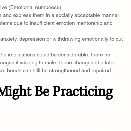
itive (Emotional numbness)
ngs and express them in a socially acceptable manner
blems due to insufficient emotion mentorship and 
anxiety, depression or withdrawing emotionally to cut 
 the implications could be considerable, there no 
anges if wishing to make these changes at a later 
e, bonds can still be strengthened and repaired.
Might Be Practicing 