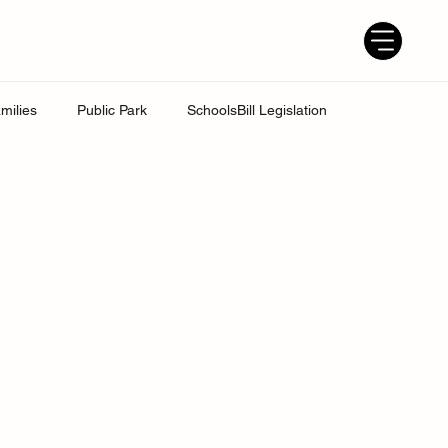
milies
Public Park
SchoolsBill Legislation
udent
Grandparents
Parenting tips
Best Dad
ress
UK Education System
Ofsted inspections