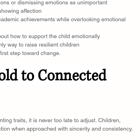
ions or dismissing emotions as unimportant
showing affection
academic achievements while overlooking emotional 
out how to support the child emotionally
nly way to raise resilient children
first step toward change.
ld to Connected 
ing traits, it is never too late to adjust. Children, 
tion when approached with sincerity and consistency.