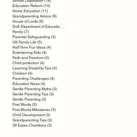
16 posts
School Legislation
(16)
14 posts
Education Reform
(14)
11 posts
Home Education
(11)
9 posts
Grandparenting Advice
(9)
9 posts
House of Lords
(9)
7 posts
DoE Department of Education
(7)
7 posts
Family
(7)
5 posts
Parental Safeguarding
(5)
5 posts
UK Family Life
(5)
4 posts
Half Term Fun Ideas
(4)
4 posts
Entertaining Kids
(4)
4 posts
Faith and Freedom
(4)
4 posts
Child protection
(4)
4 posts
Learning Disability Tips
(4)
4 posts
Children
(4)
4 posts
Parenting Challenges
(4)
4 posts
Education News
(4)
3 posts
Gentle Parenting Myths
(3)
3 posts
Gentle Parenting Tips
(3)
3 posts
Gentle Parenting
(3)
3 posts
First Words
(3)
3 posts
First Words Milestones
(3)
3 posts
Child Development
(3)
3 posts
Grandparenting Tips
(3)
3 posts
39 Essex Chambers
(3)