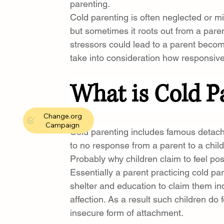
parenting.
Cold parenting is often neglected or mi
but sometimes it roots out from a pare
stressors could lead to a parent becom
take into consideration how responsive 
What is Cold P
Change.org
Campaign
Cold parenting includes famous detachme
to no response from a parent to a child
Probably why children claim to feel pos
Essentially a parent practicing cold pare
shelter and education to claim them in
affection. As a result such children do 
insecure form of attachment.