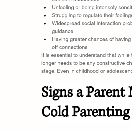
Unfeeling or being intensely sens
Struggling to regulate their feeli
Widespread social interaction pro
guidance
Having greater chances of having 
off connections
It is essential to understand that while
longer needs to be any constructive ch
stage. Even in childhood or adolescenc
Signs a Parent 
Cold Parenting