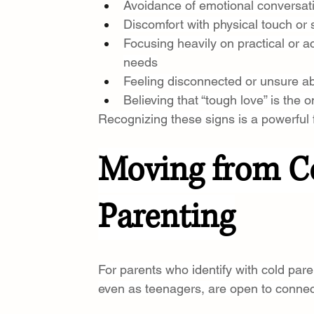
Avoidance of emotional conversat
Discomfort with physical touch or 
Focusing heavily on practical or 
needs
Feeling disconnected or unsure ab
Believing that “tough love” is the o
Recognizing these signs is a powerful 
Moving from Co
Parenting
For parents who identify with cold parent
even as teenagers, are open to connec