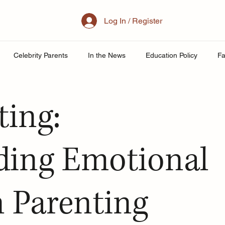
Log In / Register
Celebrity Parents
In the News
Education Policy
Fa
al Family
Parenting
Mother
School
Teacher& St
ting:
uity
Public School Policy
Equity in Education
Exam St
ding Emotional
ing
n Parenting