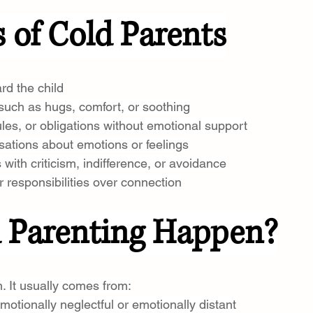
of Cold Parents
rd the child
 such as hugs, comfort, or soothing
ules, or obligations without emotional support
sations about emotions or feelings
with criticism, indifference, or avoidance
r responsibilities over connection
 Parenting Happen?
. It usually comes from:
otionally neglectful or emotionally distant