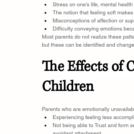
Stress on one’s life, mental healt
The notion that feeling soft makes 
Misconceptions of affection or sup
Difficulty conveying emotions beca
Most parents do not realize these pat
but these can be identified and chang
The Effects of 
Children
Parents who are emotionally unavailabl
Experiencing feeling less accompl
Not being able to Trust and form s
avoidant attachment