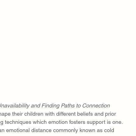
navailability and Finding Paths to Connection
pe their children with different beliefs and prior 
ng techniques which emotion fosters support is one. 
an emotional distance commonly known as cold 