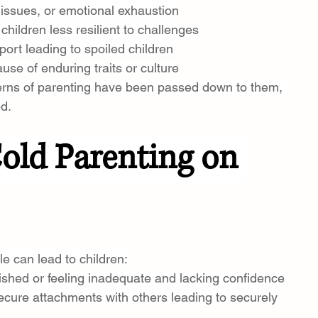
h issues, or emotional exhaustion
children less resilient to challenges
port leading to spoiled children
use of enduring traits or culture
terns of parenting have been passed down to them, 
ed.
Cold Parenting on 
e can lead to children:
ished or feeling inadequate and lacking confidence
ecure attachments with others leading to securely 