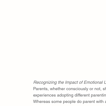
Recognizing the Impact of Emotional U
Parents, whether consciously or not, sha
experiences adopting different parenti
Whereas some people do parent with 