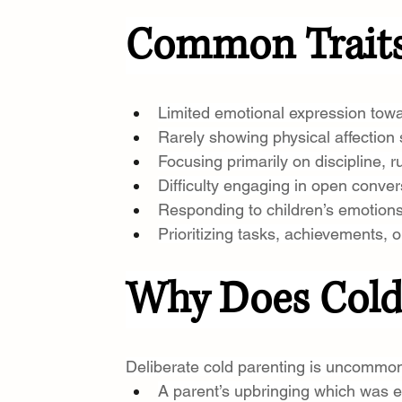
Common Traits 
Limited emotional expression towa
Rarely showing physical affection
Focusing primarily on discipline, r
Difficulty engaging in open conver
Responding to children’s emotions 
Prioritizing tasks, achievements, o
Why Does Cold
Deliberate cold parenting is uncommon
A parent’s upbringing which was em