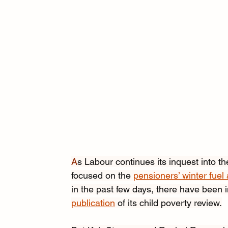
A
s Labour continues its inquest into the
focused on the 
pensioners’ winter fuel
in the past few days, there have been in
publication
 of its child poverty review.