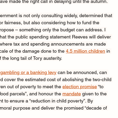
e made the right call in delaying until the autumn. 
rnment is not only consulting widely, determined that 
or fairness, but also considering how to fund the 
propose – something only the budget can address. I 
at the public spending statement Reeves will deliver 
et where tax and spending announcements are made 
scale of the damage done to the 
4.5 million children
 in 
the long tail of Tory austerity.
 
gambling or a banking levy
 can be announced, can 
 cover the estimated cost of abolishing the two-child 
ren out of poverty to meet the 
election promise
 “to 
od parcels”, and honour the 
mandate
 given to the 
nt to ensure a “reduction in child poverty”. By 
r moral purpose and deliver the promised “decade of 