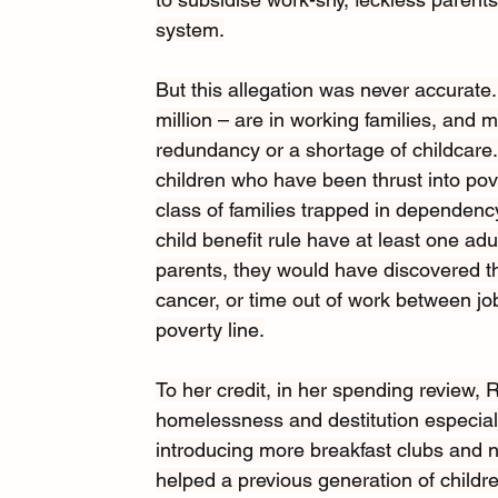
system.
But this allegation was never accurate
million – are in working families, and mo
redundancy or a shortage of childcare. 
children who have been thrust into pov
class of families trapped in dependency
child benefit rule have at least one adu
parents, they would have discovered that
cancer, or time out of work between job
poverty line.
To her credit, in her spending review,
homelessness and destitution especiall
introducing more breakfast clubs and 
helped a previous generation of childre