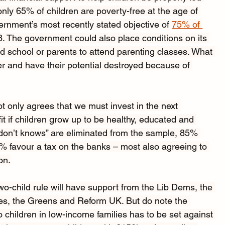
nly 65% of children are poverty-free at the age of 
vernment’s most recently stated objective of 
75% of 
8. The government could also place conditions on its 
end school or parents to attend parenting classes. What 
fer and have their potential destroyed because of 
ot only agrees that we must invest in the next 
fit if children grow up to be healthy, educated and 
don’t knows” are eliminated from the sample, 85% 
% favour a tax on the banks – most also agreeing to 
on.
o-child rule will have support from the Lib Dems, the 
les, the Greens and Reform UK. But do note the 
o children in low-income families has to be set against 