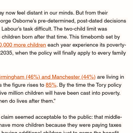
 now feel distant in our minds. But from their 
orge Osborne’s pre-determined, post-dated decisions 
Labour’s task difficult. The two-child limit was 
children born after that time. This timebomb set by 
0,000 more children
 each year experience its poverty-
 2035, when the policy will finally apply to every family 
irmingham (46%) and Manchester (44%)
 are living in 
the figure rises to 
85%
. By the time the Tory policy 
ve million children will have been cast into poverty. 
en do lives after them.”
y claim seemed acceptable to the public: that middle-
o have more children because they were paying taxes 
 having additional children just to game the benefit 