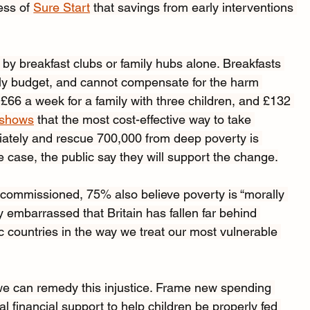
ess of 
Sure Start
 that savings from early interventions 
 by breakfast clubs or family hubs alone. Breakfasts 
ily budget, and cannot compensate for the harm 
£66 a week for a family with three children, and £132 
 shows
 that the most cost-effective way to take 
iately and rescue 700,000 from deep poverty is 
the case, the public say they will support the change.
 I commissioned, 75% also
believe poverty is “morally 
embarrassed that Britain has fallen far behind 
c countries in the way we treat our most vulnerable 
e can remedy this injustice. Frame new spending 
 financial support to help children be properly fed 