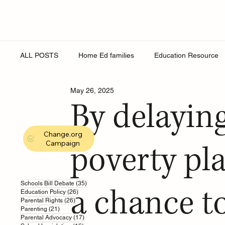
ALL POSTS
Home Ed families
Education Resource
May 26, 2025
Religion
Online Safety
Young People
Roy
By delaying
Change.org
Secondary Schools
England Schools
School Eq
Campaign
poverty pl
education support
sex education
school wellbe
35 posts
Schools Bill Debate
(35)
a chance to
26 posts
Education Policy
(26)
26 posts
Parental Rights
(26)
21 posts
Parenting
(21)
17 posts
Parental Advocacy
(17)