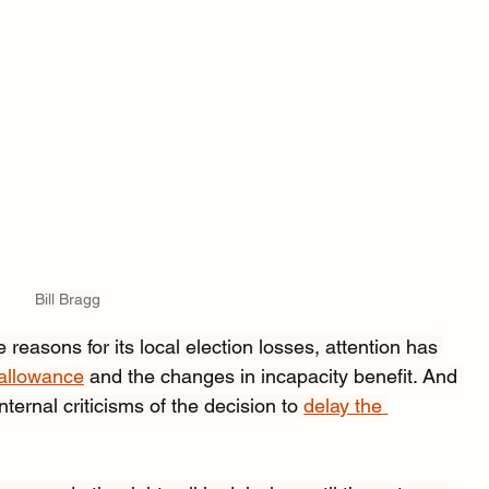
Bill Bragg
 reasons for its local election losses, attention has 
 allowance
 and the changes in incapacity benefit. And 
ternal criticisms of the decision to 
delay the 