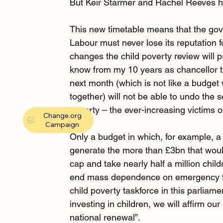
But Keir Starmer and Rachel Reeves hav
This new timetable means that the gove
Labour must never lose its reputation f
changes the child poverty review will 
know from my 10 years as chancellor th
next month (which is not like a budg
together) will not be able to undo the 
poverty – the ever-increasing victims of 
Change.org
Campaign
Only a budget in which, for example, a
generate
the more than £3bn that would
cap and take nearly half a million child
end mass dependence on emergency fo
child poverty taskforce
in this parliame
investing in children,
we will affirm ou
national renewal”.