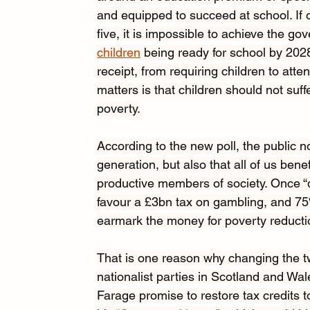
and equipped to succeed at school. If o
five, it is impossible to achieve the go
children
 being ready for school by 202
receipt, from requiring children to att
matters is that children should not suf
poverty.
According to the new poll, the public n
generation, but also that all of us bene
productive members of society. Once “
favour a £3bn tax on gambling, and 75
earmark the money for poverty reducti
That is
one reason why changing the tw
nationalist parties in Scotland and Wa
Farage promise to restore tax credits t