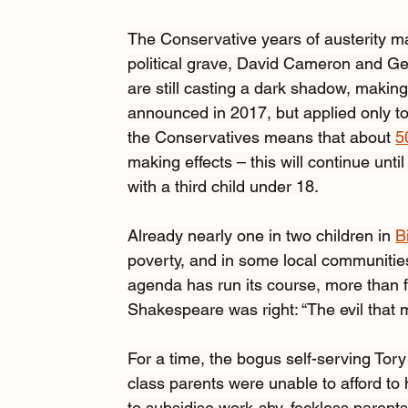
The Conservative years of austerity may
political grave, David Cameron and Ge
are still casting a dark shadow, making 
announced in 2017, but applied only to 
the Conservatives means that about 
5
making effects – this will continue until
with a third child under 18.
Already nearly one in two children in 
B
poverty, and in some local communities 
agenda has run its course, more than fi
Shakespeare was right: “The evil that m
For a time, the bogus self-serving Tor
class parents were unable to afford t
to subsidise work-shy, feckless parents