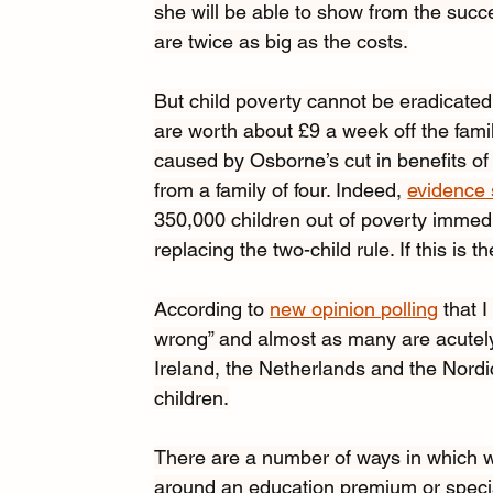
she will be able to show from the succ
are twice as big as the costs.
But child poverty cannot be eradicated
are worth about £9 a week off the fam
caused by Osborne’s cut in benefits of 
from a family of four. Indeed, 
evidence
350,000 children out of poverty immed
replacing the two-child rule. If this is 
According to 
new opinion polling
 that
wrong” and almost as many are acutely 
Ireland, the Netherlands and the Nordi
children.
There are a number of ways in which w
around an education premium or special