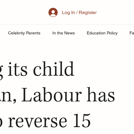
Log In / Register
Celebrity Parents
In the News
Education Policy
Fa
al Family
Parenting
Mother
School
Teacher& St
 its child
uity
Public School Policy
Equity in Education
Exam St
an, Labour has
ing
 reverse 15