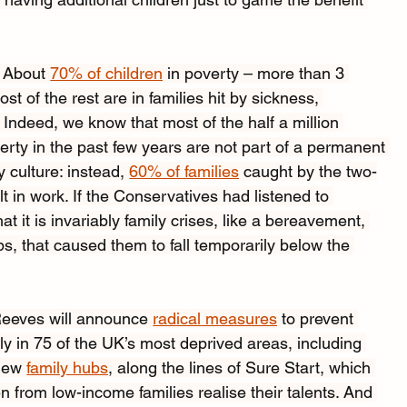
. About 
70% of children
 in poverty – more than 3 
st of the rest are in families hit by sickness, 
Indeed, we know that most of the half a million 
erty in the past few years are not part of a permanent 
 culture: instead, 
60% of families
 caught by the two-
lt in work. If the Conservatives had listened to 
 it is invariably family crises, like a bereavement, 
s, that caused them to fall temporarily below the 
 Reeves will announce 
radical measures
 to prevent 
y in 75 of the UK’s most deprived areas, including 
new 
family hubs
, along the lines of Sure Start, which 
n from low-income families realise their talents. And 