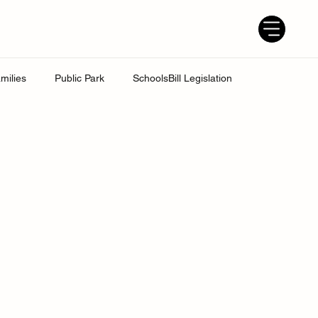
milies
Public Park
SchoolsBill Legislation
udent
Grandparents
Parenting tips
Best Dad
ress
UK Education System
Ofsted inspections