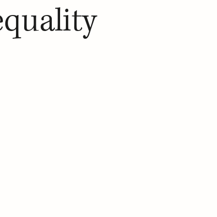
equality