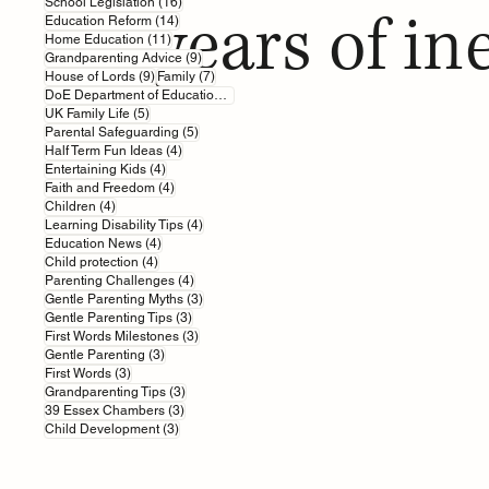
16 posts
School Legislation
(16)
years of in
14 posts
Education Reform
(14)
11 posts
Home Education
(11)
9 posts
Grandparenting Advice
(9)
9 posts
7 posts
House of Lords
(9)
Family
(7)
7 posts
DoE Department of Education
(7)
5 posts
UK Family Life
(5)
5 posts
Parental Safeguarding
(5)
4 posts
Half Term Fun Ideas
(4)
4 posts
Entertaining Kids
(4)
4 posts
Faith and Freedom
(4)
4 posts
Children
(4)
4 posts
Learning Disability Tips
(4)
4 posts
Education News
(4)
4 posts
Child protection
(4)
4 posts
Parenting Challenges
(4)
3 posts
Gentle Parenting Myths
(3)
3 posts
Gentle Parenting Tips
(3)
3 posts
First Words Milestones
(3)
3 posts
Gentle Parenting
(3)
3 posts
First Words
(3)
3 posts
Grandparenting Tips
(3)
3 posts
39 Essex Chambers
(3)
3 posts
Child Development
(3)