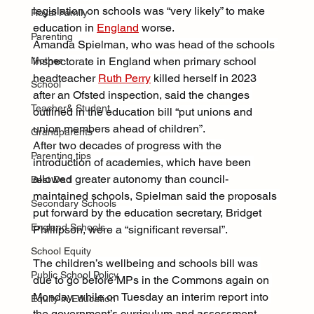
legislation on schools was “very likely” to make 
Royal Family
education in 
England
 worse.
Parenting
Amanda Spielman, who was head of the schools 
Mother
inspectorate in England when primary school 
headteacher 
Ruth Perry
 killed herself in 2023 
School
after an Ofsted inspection, said the changes 
Teacher& Student
outlined in the education bill “put unions and 
union members ahead of children”.
Grandparents
After two decades of progress with the 
Parenting tips
introduction of academies, which have been 
allowed greater autonomy than council-
Best Dad
maintained schools, Spielman said the proposals 
Secondary Schools
put forward by the education secretary, Bridget 
England Schools
Phillipson, were a “significant reversal”.
School Equity
The children’s wellbeing and schools bill was 
Public School Policy
due to go before MPs in the Commons again on 
Monday, while on Tuesday an interim report into 
Equity in Education
the government’s curriculum and assessment 