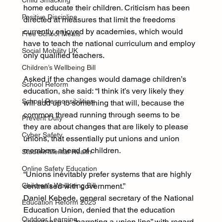
Child Smacking
home educate their children. Criticism has been 
Positive Discipline
directed at measures that limit the freedoms 
currently enjoyed by academies, which would 
Free School Meals
have to teach the national curriculum and employ 
Social Mobility UK
only qualified teachers.
Children’s Wellbeing Bill
Asked if the changes would damage children’s 
School Reform
education, she said: “I think it’s very likely they 
School Responsibilities
will add up to something that will, because the 
common thread running through seems to be 
Prevent Duty
they are about changes that are likely to please 
Cyber Safety
unions, that essentially put unions and union 
members ahead of children.
Student Mental Health
Online Safety Education
“Unions inevitably prefer systems that are highly 
Children’s Wellbeing Bill
centralised with government.”
Daniel Kebede, general secretary of the National 
Education Reform 2025
Education Union, denied that the education 
Outdoor Learning
secretary was “parroting a union line” with regard 