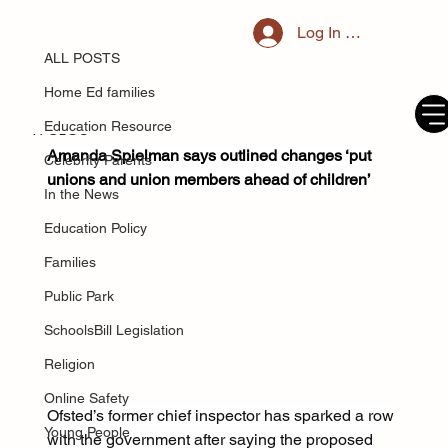
ALL POSTS
Log In / Register
Mar 17, 2025
Ofsted ex-chief says schools bill ‘very
ALL POSTS
likely’ to make education in England
Home Ed families
worse
Education Resource
Amanda Spielman says outlined changes ‘put 
Celebrity Parents
unions and union members ahead of children’
In the News
Education Policy
Families
Public Park
SchoolsBill Legislation
Religion
Online Safety
Ofsted’s former chief inspector has sparked a row 
Young People
with the government after saying the proposed 