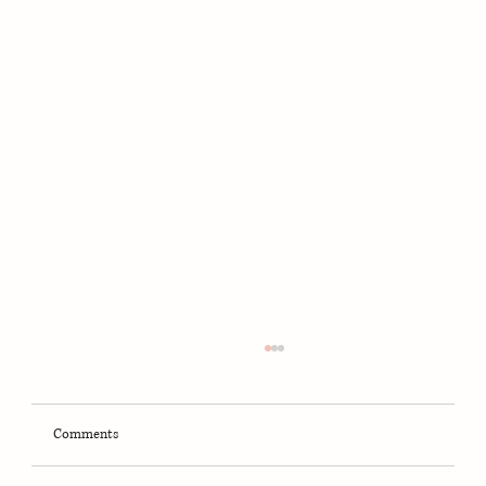
Comments