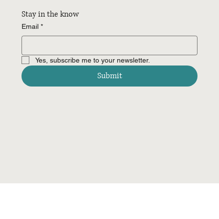
Stay in the know
Email
*
Yes, subscribe me to your newsletter.
Submit