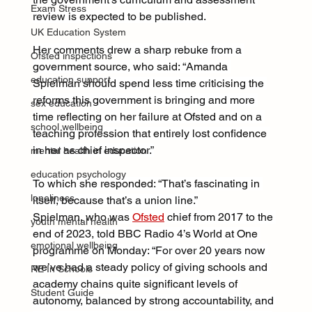
Exam Stress
review is expected to be published.
UK Education System
Her comments drew a sharp rebuke from a 
Ofsted inspections
government source, who said: “Amanda 
education support
Spielman should spend less time criticising the 
reforms this government is bringing and more 
sex education
time reflecting on her failure at Ofsted and on a 
school wellbeing
teaching profession that entirely lost confidence 
in her as chief inspector.”
mental health in education
education psychology
To which she responded: “That’s fascinating in 
loneliness
itself, because that’s a union line.”
Spielman, who was 
Ofsted
 chief from 2017 to the 
youth mental health
end of 2023, told BBC Radio 4’s World at One 
emotional wellbeing
programme on Monday: “For over 20 years now 
we’ve had a steady policy of giving schools and 
RE In Schools
academy chains quite significant levels of 
Student Guide
autonomy, balanced by strong accountability, and 