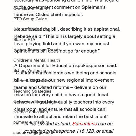
to the government comment on Spielman’s 
Curriculum Reform
tenure as Ofsted chief inspector.
PTO Setup Guide
He defended the bill, describing it as aspirational. 
School Fundraising
Kebede said: 
“
This bill is largely about setting a 
Start a PTA
level playing field and if you want my honest 
Higher Education Trends
opinion this bill does not go far enough.”
Children’s Mental Health
A Department for Education spokesperson said:
School Wellbeing
“Our landmark children’s wellbeing and schools 
bill – alongside our new regional improvement 
Student Motivation
teams and Ofsted reforms – delivers on our 
Teaching Strategies
mission for every child to have a good, local 
Classroom Engagement
school; will get high-quality teachers into every 
classroom; and ensure that all schools can 
science education
innovate to attract and retain the best talent.”
primary curriculum
In the UK and Ireland, 
Samaritans
 can be 
contacted on freephone 116 123, or email 
student engagement