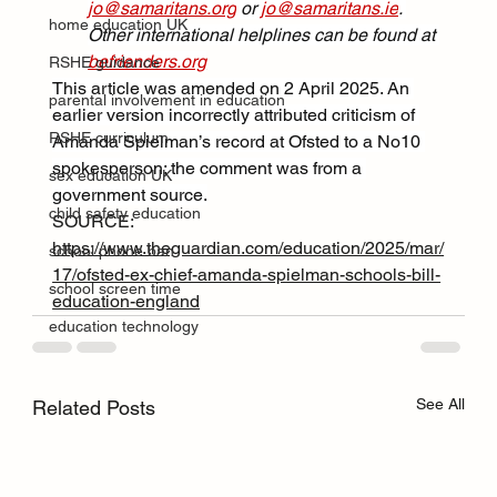
jo@samaritans.org
 or 
jo@samaritans.ie
. 
home education UK
Other international helplines can be found at 
befrienders.org
RSHE guidance
This article was amended on 2 April 2025. An 
parental involvement in education
earlier version incorrectly attributed criticism of 
RSHE curriculum
Amanda Spielman’s record at Ofsted to a No10 
spokesperson; the comment was from a 
sex education UK
government source.
child safety education
SOURCE: 
https://www.theguardian.com/education/2025/mar/
school phone ban
17/ofsted-ex-chief-amanda-spielman-schools-bill-
school screen time
education-england
education technology
See All
Related Posts