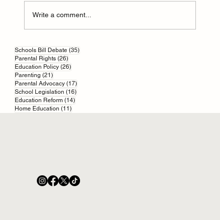
Write a comment...
An Education Act: Built On Quicksand
35 posts
Schools Bill Debate
(35)
26 posts
Parental Rights
(26)
26 posts
Education Policy
(26)
21 posts
Parenting
(21)
17 posts
Parental Advocacy
(17)
16 posts
School Legislation
(16)
14 posts
Education Reform
(14)
11 posts
Home Education
(11)