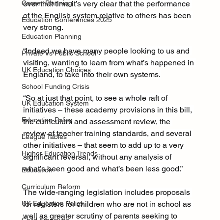
Career Planning
over that time it’s very clear that the performance 
of the English system relative to others has been 
Education Conferences 2025
very strong.
Education Planning
“Indeed we have many people looking to us and 
Private Vs Public School
visiting, wanting to learn from what’s happened in 
UK Education Choices
England, to take into their own systems.
School Funding Crisis
“So at just that point, to see a whole raft of 
UK Education System
initiatives – these academy provisions in this bill, 
Education Policy
the curriculum and assessment review, the 
review of teacher training standards, and several 
League Tables
other initiatives – that seem to add up to a very 
Higher Education Trends
significant reversal, without any analysis of 
what’s been good and what’s been less good.”
Education
Curriculum Reform
The wide-ranging legislation includes proposals 
UK Education Policy
for registers for children who are not in school as 
well as greater scrutiny of parents seeking to 