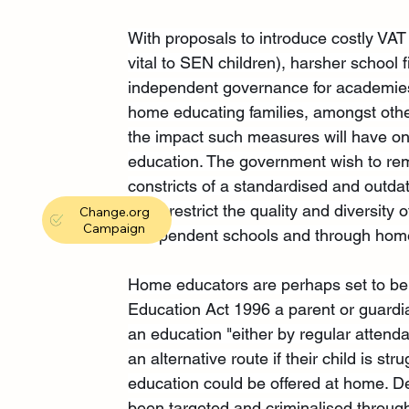
With proposals to introduce costly VA
vital to SEN children), harsher school
independent governance for academies a
home educating families, amongst others
the impact such measures will have on ch
education. The government wish to rem
constricts of a standardised and outdat
It will restrict the quality and diversit
Change.org
Campaign
independent schools and through hom
Home educators are perhaps set to be m
Education Act 1996 a parent or guardian
an education "either by regular attend
an alternative route if their child is str
education could be offered at home. De
been targeted and criminalised througho