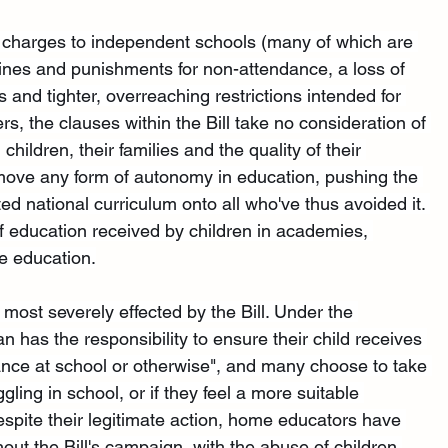
T charges to independent schools (many of which are 
 fines and punishments for non-attendance, a loss of 
nd tighter, overreaching restrictions intended for 
, the clauses within the Bill take no consideration of 
ildren, their families and the quality of their 
ove any form of autonomy in education, pushing the 
ed national curriculum onto all who've thus avoided it. 
y of education received by children in academies, 
e education.
ost severely effected by the Bill. Under the 
 has the responsibility to ensure their child receives 
ance at school or otherwise", and many choose to take 
uggling in school, or if they feel a more suitable 
spite their legitimate action, home educators have 
ut the Bill's campaign, with the abuse of children 