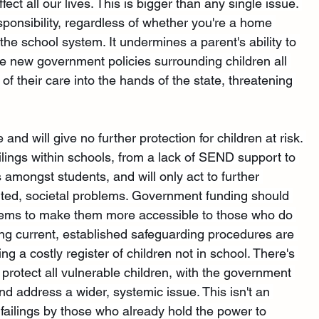
fect all our lives. This is bigger than any single issue. 
esponsibility, regardless of whether you're a home 
he school system. It undermines a parent's ability to 
 the new government policies surrounding children all 
f their care into the hands of the state, threatening 
and will give no further protection for children at risk. 
ilings within schools, from a lack of SEND support to 
amongst students, and will only act to further 
uted, societal problems. Government funding should 
tems to make them more accessible to those who do 
ng current, established safeguarding procedures are 
ng a costly register of children not in school. There's 
 protect all vulnerable children, with the government 
nd address a wider, systemic issue. This isn't an 
 failings by those who already hold the power to 