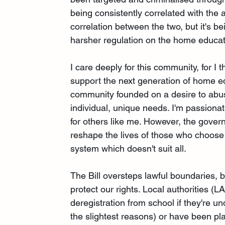
being consistently correlated with the 
correlation between the two, but it's be
harsher regulation on the home educat
I care deeply for this community, for I
support the next generation of home ed
community founded on a desire to abuse
individual, unique needs. I'm passionat
for others like me. However, the govern
reshape the lives of those who choose
system which doesn't suit all.
The Bill oversteps lawful boundaries, b
protect our rights. Local authorities (LA
deregistration from school if they're u
the slightest reasons) or have been pla