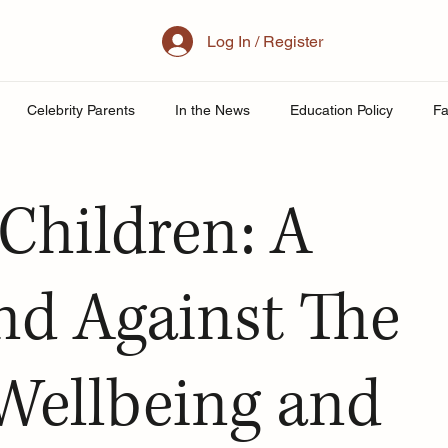
Log In / Register
Celebrity Parents
In the News
Education Policy
Fa
al Family
Parenting
Mother
School
Teacher& St
Children: A
uity
Public School Policy
Equity in Education
Exam St
nd Against The
ing
 Wellbeing and