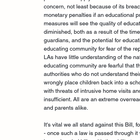
concern, not least because of its breach
monetary penalties if an educational pr
measures will see the quality of educa
diminished, both as a result of the tim
guardians, and the potential for educa
educating community for fear of the re
LAs have little understanding of the 
educating community are fearful that the
authorities who do not understand their
wrongly place children back into a sc
with threats of intrusive home visits 
insufficient. All are an extreme overre
and parents alike.
It's vital we all stand against this Bill
- once such a law is passed through it