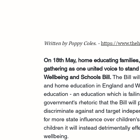
Written by Poppy Coles. - 
https://www.theh
On 18th May, home educating families,
gathering as one united voice to stand
Wellbeing and Schools Bill. 
The Bill w
and home education in England and Wale
education - an education which is faili
government's rhetoric that the Bill will 
discriminate against and target indepen
for more state influence over children's
children it will instead detrimentally ef
wellbeing.