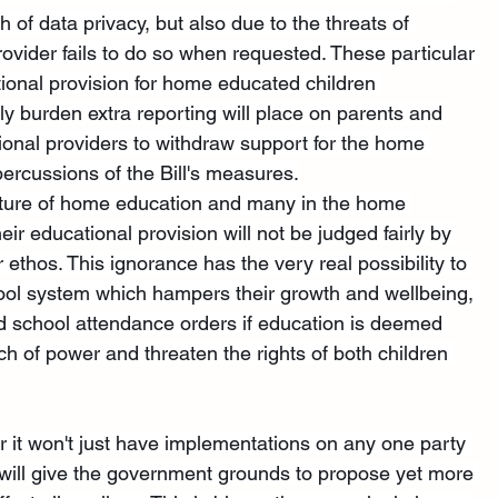
 of data privacy, but also due to the threats of 
ovider fails to do so when requested. These particular 
tional provision for home educated children 
ely burden extra reporting will place on parents and 
tional providers to withdraw support for the home 
percussions of the Bill's measures.
nature of home education and many in the home 
ir educational provision will not be judged fairly by 
 ethos. This ignorance has the very real possibility to 
hool system which hampers their growth and wellbeing, 
and school attendance orders if education is deemed 
ach of power and threaten the rights of both children 
, for it won't just have implementations on any one party 
 will give the government grounds to propose yet more 