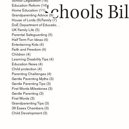
16 posts
School Legislation
(16)
Schools Bil
14 posts
Education Reform
(14)
11 posts
Home Education
(11)
9 posts
Grandparenting Advice
(9)
9 posts
7 posts
House of Lords
(9)
Family
(7)
7 posts
DoE Department of Education
(7)
5 posts
UK Family Life
(5)
5 posts
Parental Safeguarding
(5)
4 posts
Half Term Fun Ideas
(4)
4 posts
Entertaining Kids
(4)
4 posts
Faith and Freedom
(4)
4 posts
Children
(4)
4 posts
Learning Disability Tips
(4)
4 posts
Education News
(4)
4 posts
Child protection
(4)
4 posts
Parenting Challenges
(4)
3 posts
Gentle Parenting Myths
(3)
3 posts
Gentle Parenting Tips
(3)
3 posts
First Words Milestones
(3)
3 posts
Gentle Parenting
(3)
3 posts
First Words
(3)
3 posts
Grandparenting Tips
(3)
3 posts
39 Essex Chambers
(3)
3 posts
Child Development
(3)