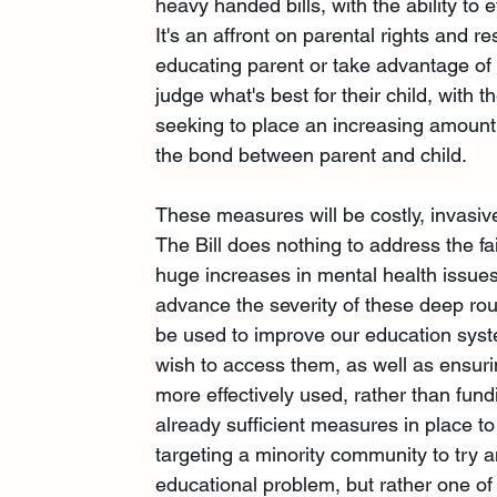
heavy handed bills, with the ability to ef
It's an affront on parental rights and r
educating parent or take advantage of t
judge what's best for their child, with
seeking to place an increasing amount o
the bond between parent and child.
These measures will be costly, invasive 
The Bill does nothing to address the fa
huge increases in mental health issues 
advance the severity of these deep ro
be used to improve our education sys
wish to access them, as well as ensuri
more effectively used, rather than fundi
already sufficient measures in place to
targeting a minority community to try a
educational problem, but rather one of