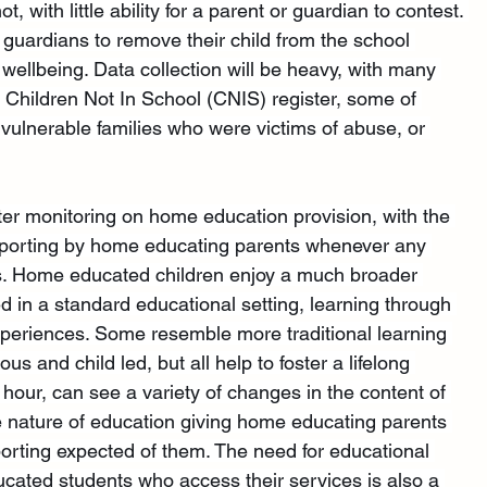
not, with little ability for a parent or guardian to contest. 
r guardians to remove their child from the school 
r wellbeing. Data collection will be heavy, with many 
e Children Not In School (CNIS) register, some of 
 vulnerable families who were victims of abuse, or 
icter monitoring on home education provision, with the 
 reporting by home educating parents whenever any 
s. Home educated children enjoy a much broader 
d in a standard educational setting, learning through 
periences. Some resemble more traditional learning 
s and child led, but all help to foster a lifelong 
 hour, can see a variety of changes in the content of 
le nature of education giving home educating parents 
porting expected of them. The need for educational 
ucated students who access their services is also a 