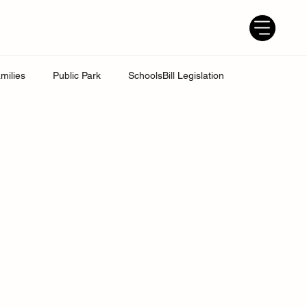
milies
Public Park
SchoolsBill Legislation
udent
Grandparents
Parenting tips
Best Dad
ress
UK Education System
Ofsted inspections