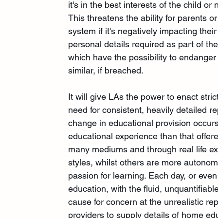
it's in the best interests of the child or 
This threatens the ability for parents o
system if it's negatively impacting thei
personal details required as part of th
which have the possibility to endanger
similar, if breached.
It will give LAs the power to enact str
need for consistent, heavily detailed
change in educational provision occur
educational experience than that offere
many mediums and through real life ex
styles, whilst others are more autonomou
passion for learning. Each day, or even
education, with the fluid, unquantifiab
cause for concern at the unrealistic re
providers to supply details of home ed