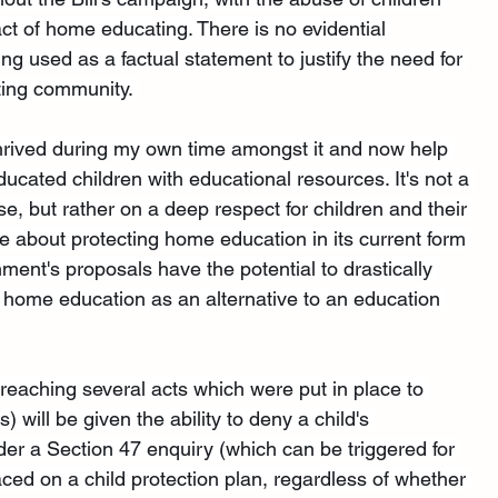
act of home educating. There is no evidential 
ing used as a factual statement to justify the need for 
ing community. 
 thrived during my own time amongst it and now help 
ucated children with educational resources. It's not a 
, but rather on a deep respect for children and their 
e about protecting home education in its current form 
ment's proposals have the potential to drastically 
 home education as an alternative to an education 
reaching several acts which were put in place to 
s) will be given the ability to deny a child's 
nder a Section 47 enquiry (which can be triggered for 
ced on a child protection plan, regardless of whether 