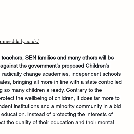
omeeddaily.co.uk/
 teachers, SEN families and many others will be 
 against the government's proposed Children's 
ill radically change academies, independent schools 
s, bringing all more in line with a state controlled 
ng so many children already. Contrary to the 
protect the wellbeing of children, it does far more to 
dent institutions and a minority community in a bid 
 education. Instead of protecting the interests of 
fect the quality of their education and their mental 