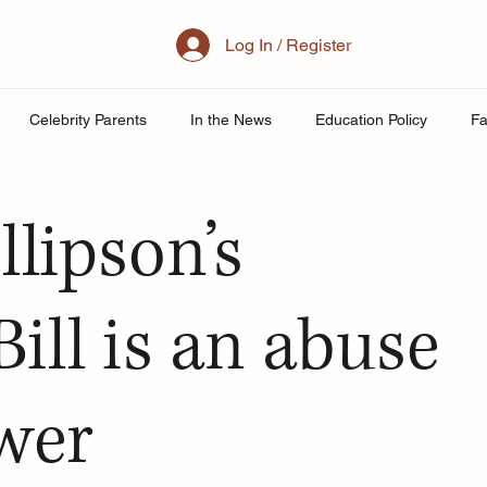
Log In / Register
Celebrity Parents
In the News
Education Policy
Fa
al Family
Parenting
Mother
School
Teacher& St
llipson’s
uity
Public School Policy
Equity in Education
Exam St
ill is an abuse
ing
ower