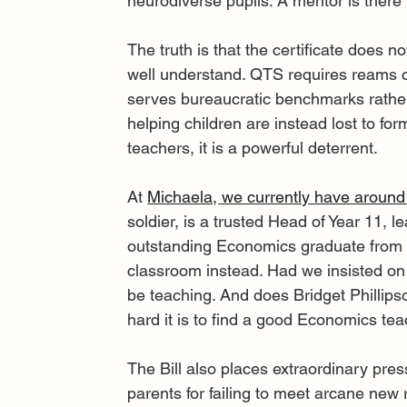
neurodiverse pupils. A mentor is there
The truth is that the certificate does 
well understand. QTS requires reams o
serves bureaucratic benchmarks rather
helping children are instead lost to for
teachers, it is a powerful deterrent.
At 
Michaela, we currently have around
soldier, is a trusted Head of Year 11, 
outstanding Economics graduate from t
classroom instead. Had we insisted on 
be teaching. And does Bridget Phillips
hard it is to find a good Economics te
The Bill also places extraordinary pres
parents for failing to meet arcane new