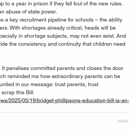
to a year in prison if they fall foul of the new rules. 
 an abuse of state power.
s a key recruitment pipeline for schools – the ability 
hers. With shortages already critical, heads will be 
specially in shortage subjects, may not even exist. And 
ide the consistency and continuity that children need 
. It penalises committed parents and closes the door 
rch reminded me how extraordinary parents can be 
nited in our message: trust parents, trust 
crap this Bill.
ws/2025/05/19/bridget-phillipsons-education-bill-is-an-