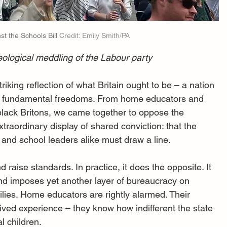
t the Schools Bill 
Credit: Emily Smith/PA
eological meddling of the Labour party
iking reflection of what Britain ought to be – a nation 
nd fundamental freedoms. From home educators and 
lack Britons, we came together to oppose the 
xtraordinary display of shared conviction: that the 
 and school leaders alike must draw a line.
 raise standards. In practice, it does the opposite. It 
d imposes yet another layer of bureaucracy on 
lies. Home educators are rightly alarmed. Their 
lived experience – they know how indifferent the state 
l children.