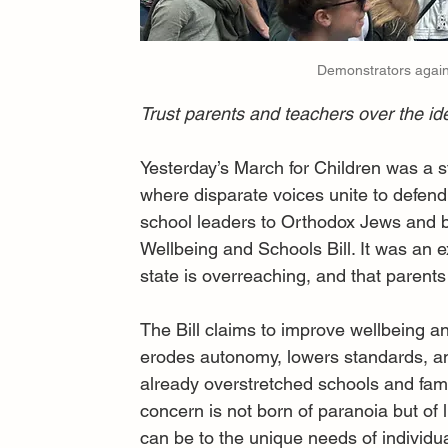
Demonstrators agains
Trust parents and teachers over the id
Yesterday’s March for Children was a str
where disparate voices unite to defe
school leaders to Orthodox Jews and b
Wellbeing and Schools Bill. It was an e
state is overreaching, and that parents
The Bill claims to improve wellbeing and
erodes autonomy, lowers standards, an
already overstretched schools and fami
concern is not born of paranoia but of 
can be to the unique needs of individua