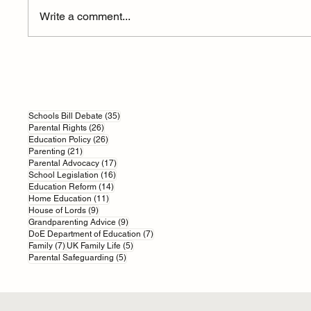
Write a comment...
How AI is Reshaping British
An Educa
Education
Quicksa
35 posts
Schools Bill Debate
(35)
26 posts
Parental Rights
(26)
26 posts
Education Policy
(26)
21 posts
Parenting
(21)
17 posts
Parental Advocacy
(17)
16 posts
School Legislation
(16)
14 posts
Education Reform
(14)
11 posts
Home Education
(11)
9 posts
House of Lords
(9)
9 posts
Grandparenting Advice
(9)
7 posts
DoE Department of Education
(7)
7 posts
5 posts
Family
(7)
UK Family Life
(5)
5 posts
Parental Safeguarding
(5)