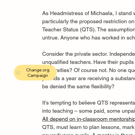
As Headmistress of Michaela, I stand 
particularly the proposed restriction 
Teacher Status (QTS). The assumption 
untrue. Anyone who has worked in sch
Consider the private sector. Independ
unqualified teachers. Have their pupils
universities? Of course not. No one qu
Change.org
Campaign
pounds a year are receiving a substand
be denied the same flexibility?
It’s tempting to believe QTS represents
into teaching – some paid, some unpaid
All depend on in-classroom mentorshi
QTS, must learn to plan lessons, mark