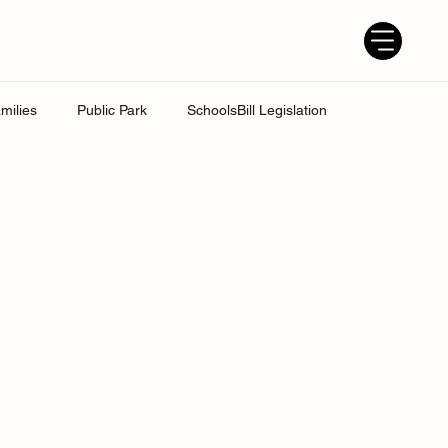
milies
Public Park
SchoolsBill Legislation
udent
Grandparents
Parenting tips
Best Dad
ress
UK Education System
Ofsted inspections