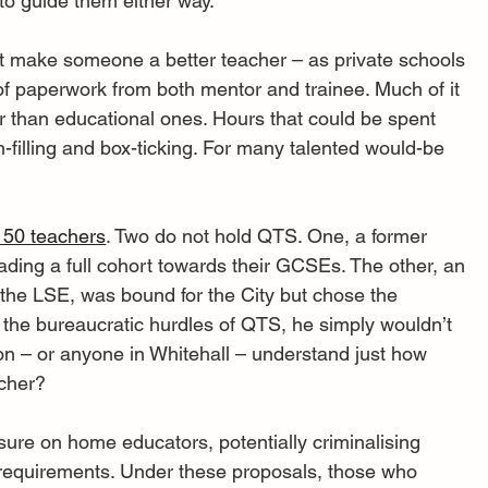
 to guide them either way.
not make someone a better teacher – as private schools 
f paperwork from both mentor and trainee. Much of it 
 than educational ones. Hours that could be spent 
m-filling and box-ticking. For many talented would-be 
 50 teachers
. Two do not hold QTS. One, a former 
leading a full cohort towards their GCSEs. The other, an 
he LSE, was bound for the City but chose the 
the bureaucratic hurdles of QTS, he simply wouldn’t 
on – or anyone in Whitehall – understand just how 
acher?
sure on home educators, potentially criminalising 
 requirements. Under these proposals, those who 