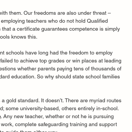
with them. Our freedoms are also under threat – 
on employing teachers who do not hold Qualified 
that a certificate guarantees competence is simply 
ools knows this.
ent schools have long had the freedom to employ 
 failed to achieve top grades or win places at leading 
estions whether parents paying tens of thousands of 
ard education. So why should state school families 
 a gold standard. It doesn’t. There are myriad routes 
; some university-based, others entirely in-school. 
p
. Any new teacher, whether or not he is pursuing 
 work, complete safeguarding training and support 