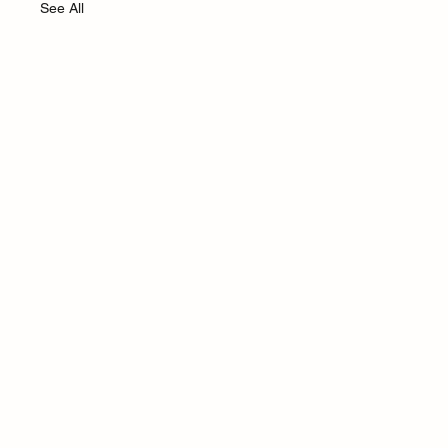
See All