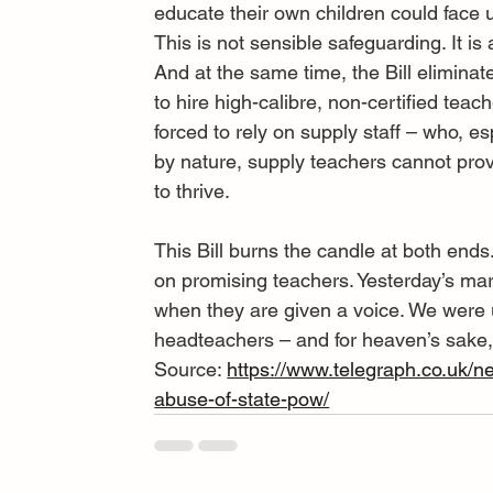
educate their own children could face up 
This is not sensible safeguarding. It is
And at the same time, the Bill eliminate
to hire high-calibre, non-certified teac
forced to rely on supply staff – who, e
by nature, supply teachers cannot prov
to thrive.
This Bill burns the candle at both ends
on promising teachers. Yesterday’s ma
when they are given a voice. We were u
headteachers – and for heaven’s sake, s
Source: 
https://www.telegraph.co.uk/ne
abuse-of-state-pow/