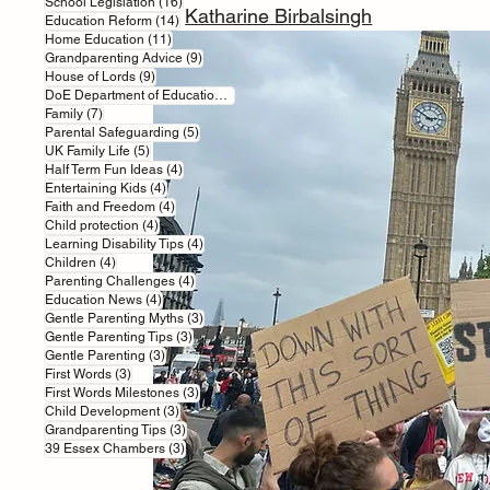
16 posts
School Legislation
(16)
BY 
Katharine Birbalsingh
14 posts
Education Reform
(14)
11 posts
Home Education
(11)
9 posts
Grandparenting Advice
(9)
9 posts
House of Lords
(9)
7 posts
DoE Department of Education
(7)
7 posts
Family
(7)
5 posts
Parental Safeguarding
(5)
5 posts
UK Family Life
(5)
4 posts
Half Term Fun Ideas
(4)
4 posts
Entertaining Kids
(4)
4 posts
Faith and Freedom
(4)
4 posts
Child protection
(4)
4 posts
Learning Disability Tips
(4)
4 posts
Children
(4)
4 posts
Parenting Challenges
(4)
4 posts
Education News
(4)
3 posts
Gentle Parenting Myths
(3)
3 posts
Gentle Parenting Tips
(3)
3 posts
Gentle Parenting
(3)
3 posts
First Words
(3)
3 posts
First Words Milestones
(3)
3 posts
Child Development
(3)
3 posts
Grandparenting Tips
(3)
3 posts
39 Essex Chambers
(3)