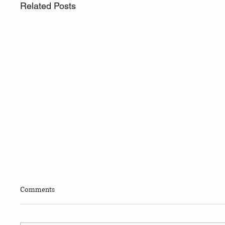
Related Posts
Comments