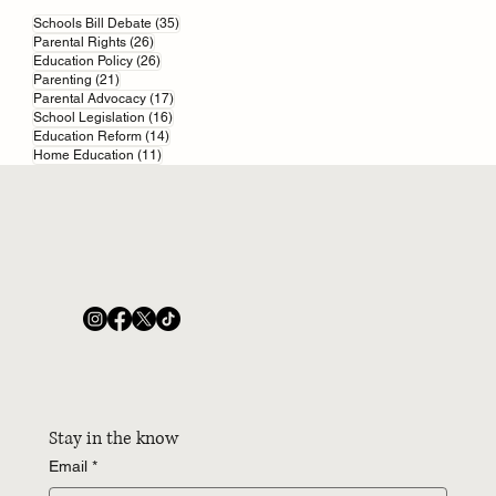
35 posts
Parents’ Revolt: 16,000-Strong Grass-Roots
Schools Bill Debate
(35)
26 posts
Parental Rights
(26)
Movement Challenges Schools Bill
26 posts
Education Policy
(26)
21 posts
Parenting
(21)
17 posts
Parental Advocacy
(17)
16 posts
School Legislation
(16)
14 posts
Education Reform
(14)
11 posts
Home Education
(11)
Stay in the know
Email
*