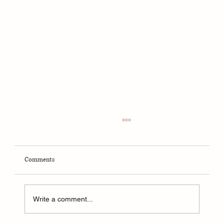
Comments
Write a comment...