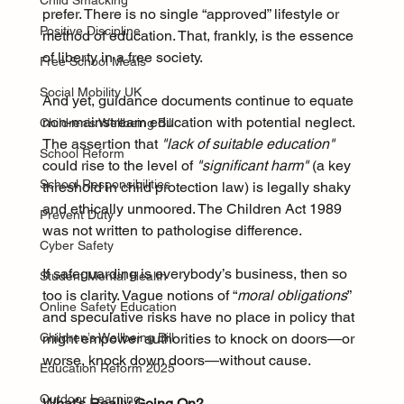
Child Smacking
prefer. There is no single “approved” lifestyle or 
Positive Discipline
method of education. That, frankly, is the essence 
of liberty in a free society.
Free School Meals
Social Mobility UK
And yet, guidance documents continue to equate 
non-mainstream education with potential neglect. 
Children’s Wellbeing Bill
The assertion that 
"lack of suitable education"
School Reform
could rise to the level of 
"significant harm"
 (a key 
School Responsibilities
threshold in child protection law) is legally shaky 
and ethically unmoored. The Children Act 1989 
Prevent Duty
was not written to pathologise difference.
Cyber Safety
If safeguarding is everybody’s business, then so 
Student Mental Health
too is clarity. Vague notions of “
moral obligations
” 
Online Safety Education
and speculative risks have no place in policy that 
might empower authorities to knock on doors—or 
Children’s Wellbeing Bill
worse, knock down doors—without cause.
Education Reform 2025
Outdoor Learning
What’s Really Going On?