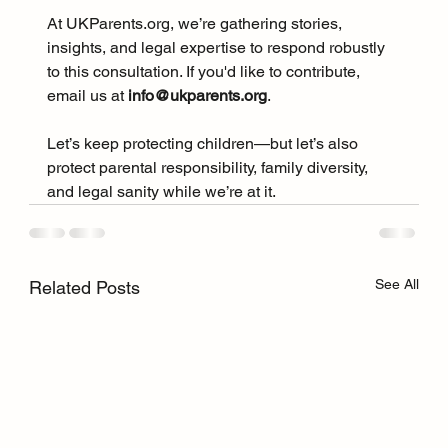
At 
UKParents.org
, we’re gathering stories, 
insights, and legal expertise to respond robustly 
to this consultation. If you'd like to contribute, 
email us at 
info@ukparents.org
.
Let’s keep protecting children—but let’s also 
protect parental responsibility, family diversity, 
and legal sanity while we’re at it.
See All
Related Posts