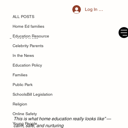
ALL POSTS
Log In / Register
May 29, 2025
Blanket Safeguarding: When
ALL POSTS
Protecting Children Becomes
Home Ed families
Overreach
Education Resource
Celebrity Parents
In the News
Education Policy
Families
Public Park
SchoolsBill Legislation
Religion
Online Safety
This is what home education really looks like” — 
Young People
calm, safe, and nurturing