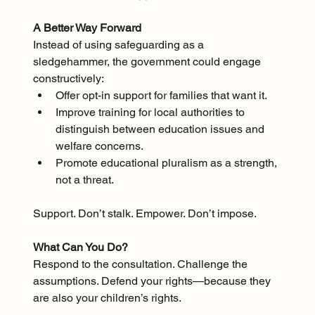
A Better Way Forward
Instead of using safeguarding as a 
sledgehammer, the government could engage 
constructively:
Offer opt-in support for families that want it.
Improve training for local authorities to 
distinguish between education issues and 
welfare concerns.
Promote educational pluralism as a strength, 
not a threat.
Support. Don’t stalk. Empower. Don’t impose.
What Can You Do?
Respond to the consultation. Challenge the 
assumptions. Defend your rights—because they 
are also your children’s rights.