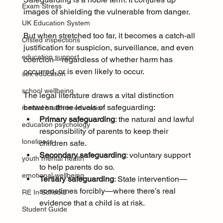
Exam Stress
images of shielding the vulnerable from danger. 
UK Education System
But when stretched too far, it becomes a catch-all 
Ofsted inspections
justification for suspicion, surveillance, and even 
education support
coercion—regardless of whether harm has 
occurred, or is even likely to occur.
sex education
school wellbeing
The legal literature draws a vital distinction 
between three levels of safeguarding:
mental health in education
Primary safeguarding
: the natural and lawful 
education psychology
responsibility of parents to keep their 
loneliness
children safe.
Secondary safeguarding
: voluntary support 
youth mental health
to help parents do so.
emotional wellbeing
Tertiary safeguarding
: State intervention—
sometimes forcibly—where there’s real 
RE In Schools
evidence that a child is at risk.
Student Guide