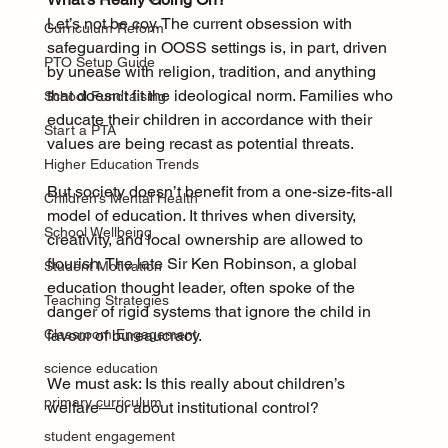
Let’s not be coy. The current obsession with 
Curriculum Reform
safeguarding in OOSS settings is, in part, driven 
PTO Setup Guide
by unease with religion, tradition, and anything 
that doesn't fit the ideological norm. Families who 
School Fundraising
educate their children in accordance with their 
Start a PTA
values are being recast as potential threats.
Higher Education Trends
But society doesn’t benefit from a one-size-fits-all 
Children’s Mental Health
model of education. It thrives when diversity, 
School Wellbeing
creativity, and local ownership are allowed to 
flourish. The late Sir Ken Robinson, a global 
Student Motivation
education thought leader, often spoke of the 
Teaching Strategies
danger of rigid systems that ignore the child in 
favour of bureaucracy.
Classroom Engagement
science education
We must ask: Is this really about children’s 
primary curriculum
welfare—or about institutional control?
student engagement