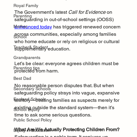
Royal Family
The Government’s latest 
Call for Evidence
 on 
Parenting
safeguarding in out-of-school settings (OOSS) 
announced today
 has triggered renewed concern 
Mother
across communities, especially among families 
School
who home educate or rely on religious or cultural 
Teacher& Student
supplementary education.
Grandparents
Let’s be clear: everyone agrees children must be 
Parenting tips
protected from harm. 
Best Dad
No reasonable person disputes that. But when 
Secondary Schools
safeguarding policy strays into vague, expansive 
England Schools
territory—treating families as suspects merely for 
existing outside the standard system—then it’s 
School Equity
time to ask some serious questions.
Public School Policy
What Are We Actually Protecting Children From?
Equity in Education
Safeguarding is a noble term. It conjures up 