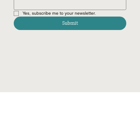
Yes, subscribe me to your newsletter.
Submit