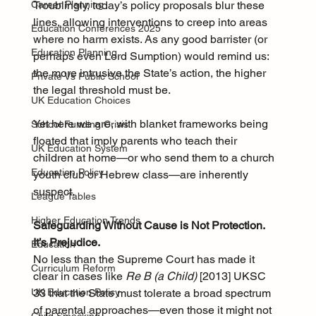
Troublingly, today’s policy proposals blur these 
Career Planning
lines, allowing interventions to creep into areas 
Education Conferences 2025
where no harm exists. As any good barrister (or 
Education Planning
perhaps even Lord Sumption) would remind us: 
the more intrusive the State’s action, the higher 
Private Vs Public School
the legal threshold must be.
UK Education Choices
Yet here we are, with blanket frameworks being 
School Funding Crisis
floated that imply parents who teach their 
UK Education System
children at home—or who send them to a church 
Education Policy
youth club or Hebrew class—are inherently 
suspect.
League Tables
Higher Education Trends
Safeguarding Without Cause is Not Protection. 
It’s Prejudice.
Education
No less than the Supreme Court has made it 
Curriculum Reform
clear in cases like 
Re B (a Child)
 [2013] UKSC 
33 that the State must tolerate a broad spectrum 
UK Education Policy
of parental approaches—even those it might not 