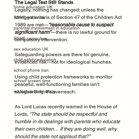
The Legal Test Still Stands
home education UK
Legally, nothing has changed: unless the 
stringent criteria of Section 47 of the Children Act 
RSHE guidance
1989 are met—
“reasonable cause to suspect 
parental involvement in education
significant harm”
—there is no lawful ground for 
RSHE curriculum
compulsory intervention.
sex education UK
Safeguarding powers are there for genuine, 
child safety education
evidenced risk—not for ideological hunches. 
school phone ban
Using child protection frameworks to monitor 
school screen time
peaceful, well-functioning families isn’t 
safeguarding. It’s overreach.
education technology
As Lord Lucas recently warned in the House of 
Lords, 
“The state should be respectful and 
humble in its dealings with parents who educate 
their own children… If they are doing well, why 
should the state not applaud that?”