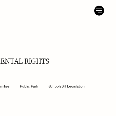
RENTAL RIGHTS
milies
Public Park
SchoolsBill Legislation
udent
Grandparents
Parenting tips
Best Dad