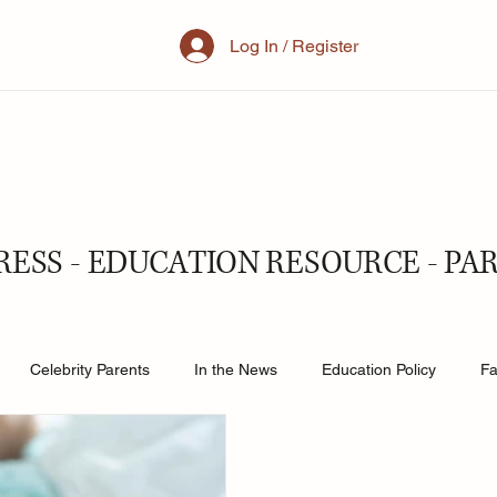
Log In / Register
RESS - EDUCATION RESOURCE - PA
Celebrity Parents
In the News
Education Policy
Fa
al Family
Parenting
Mother
School
Teacher& St