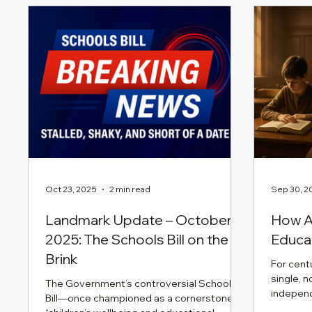
a story to tell, and these moments
four time
remind us that it's okay to laugh through
intensiv
the chaos.
the case
initiativ
request 
ensuring
to pediat
Oct 23, 2025
2 min read
Sep 30, 2
Landmark Update – October
How AI
2025: The Schools Bill on the
Educa
Brink
For cent
single, 
The Government’s controversial Schools
indepen
Bill—once championed as a cornerstone of
moral cla