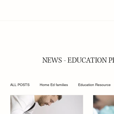
NEWS - EDUCATION P
ALL POSTS
Home Ed families
Education Resource
Religion
Online Safety
Young People
Roy