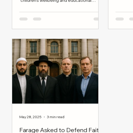
“children’s wellbeing and educational
broad cul
reform”—is now stalled, dateless, and
politically adrift.
May 28, 2025
3 min read
Farage Asked to Defend Faith