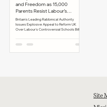
and Freedom as 15,000
Parents Resist Labour’s
Education Bill
Britain’s Leading Rabbinical Authority
Issues Explosive Appeal to Reform UK
Over Labour’s Controversial Schools Bill
LONDON, 28 MAY 2025 — In a move set to
send shockwaves through Westminster
and beyond, the British Rabbinical Union -
the authoritative voice of Britain’s Haredi
Jewish leadership - has issued a formal
letter to Reform UK leader Nigel Farage
and party chairman Richard Tice, urging
them to take an uncompromising stand
against the Labour government’s Schools
Bill
Site