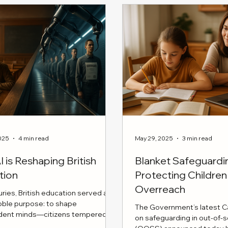
s more likely to require
e care. These findings bolster
 for Martha's Rule, an NHS
e granting families the right to
urgent treatment reviews,
 parental insights are integral
ric care.
025
4 min read
May 29, 2025
3 min read
 is Reshaping British
Blanket Safeguard
tion
Protecting Childr
Overreach
uries, British education served a
noble purpose: to shape
The Government’s latest Ca
dent minds—citizens tempered by
on safeguarding in out-of-
rity, disciplined reasoning, and