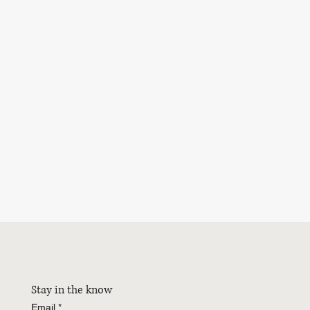
Stay in the know
Email
*