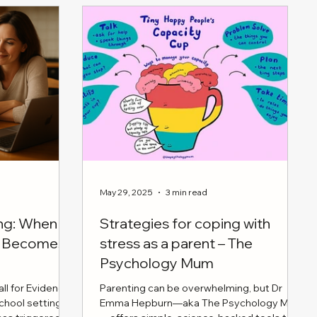
May 29, 2025
3 min read
ing: When
Strategies for coping with
en Becomes
stress as a parent – The
Psychology Mum
ll for Evidence
Parenting can be overwhelming, but Dr
school settings
Emma Hepburn—aka The Psychology Mum