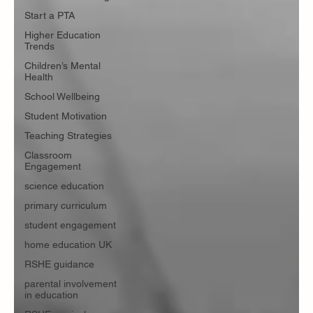
Start a PTA
Higher Education
Trends
Children’s Mental
Health
School Wellbeing
Student Motivation
Teaching Strategies
Classroom
Engagement
science education
primary curriculum
student engagement
home education UK
RSHE guidance
parental involvement
in education