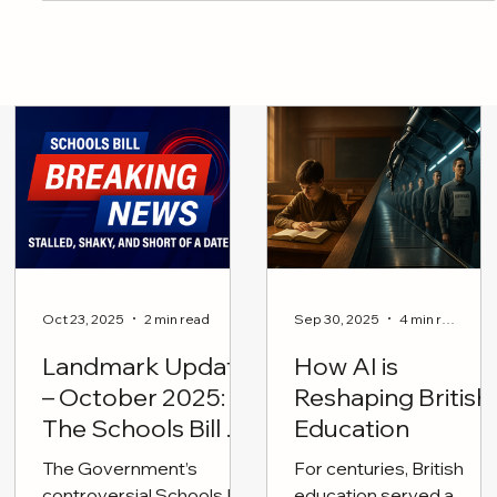
mental health
Oct 23, 2025
2 min read
Sep 30, 2025
4 min read
Landmark Update
How AI is
– October 2025:
Reshaping British
The Schools Bill on
Education