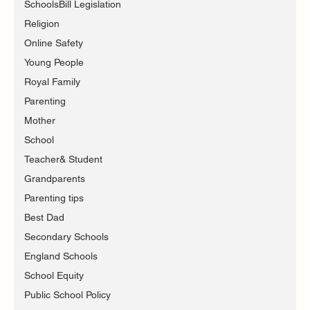
SchoolsBill Legislation
Religion
Online Safety
Young People
Royal Family
Parenting
Mother
School
Teacher& Student
Grandparents
Parenting tips
Best Dad
Secondary Schools
England Schools
School Equity
Public School Policy