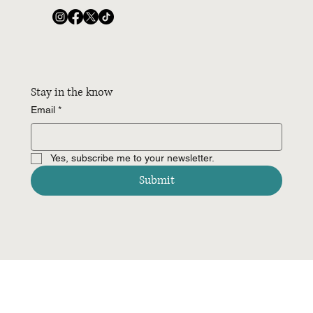
Stay in the know
Email
*
Yes, subscribe me to your newsletter.
Submit