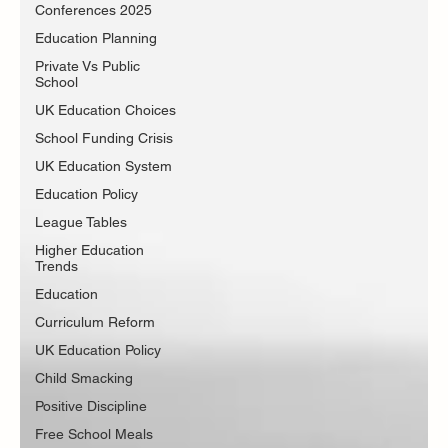
Conferences 2025
Education Planning
Private Vs Public
School
UK Education Choices
School Funding Crisis
UK Education System
Education Policy
League Tables
Higher Education
Trends
Education
Curriculum Reform
UK Education Policy
Child Smacking
Positive Discipline
Free School Meals