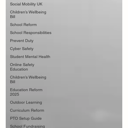
Social Mobility UK
Children’s Wellbeing
Bill
School Reform
School Responsibilities
Prevent Duty
Cyber Safety
Student Mental Health
Online Safety
Education
Children’s Wellbeing
Bill
Education Reform
2025
Outdoor Learning
Curriculum Reform
PTO Setup Guide
School Fundraising