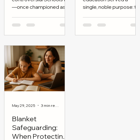
the Brink
The Government’s
For centuries, British
controversial Schools Bill
education served a
—once championed as a
single, noble purpose: to
cornerstone of “children’s
shape independent
wellbeing and educational
minds—citizens
reform”—is now stalled,
tempered by moral
dateless, and politically
clarity, disciplined
adrift.
reasoning, and broad
cultural literacy.
May 29, 2025
3 min read
Blanket