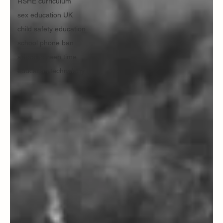
RSHE curriculum
sex education UK
child safety education
school phone ban
school screen time
education technology