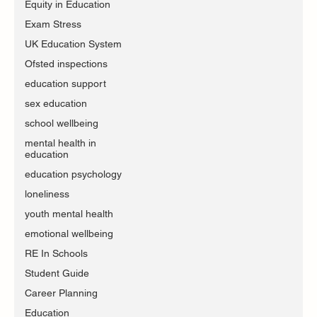
Equity in Education
Exam Stress
UK Education System
Ofsted inspections
education support
sex education
school wellbeing
mental health in
education
education psychology
loneliness
youth mental health
emotional wellbeing
RE In Schools
Student Guide
Career Planning
Education