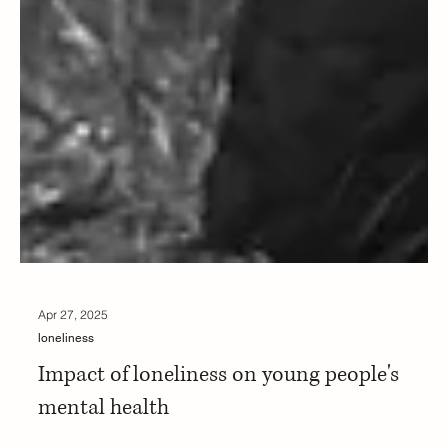
Apr 27, 2025
loneliness
Impact of loneliness on young people's