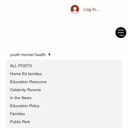
Log In / Register
youth mental health
ALL POSTS
Home Ed families
Education Resource
Celebrity Parents
In the News
Education Policy
Families
Public Park