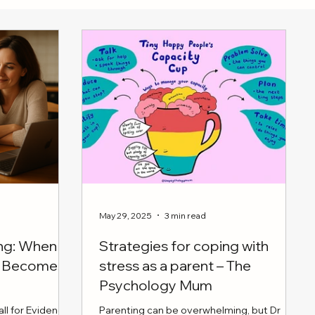
May 29, 2025
3 min read
ing: When
Strategies for coping with
en Becomes
stress as a parent – The
Psychology Mum
ll for Evidence
Parenting can be overwhelming, but Dr