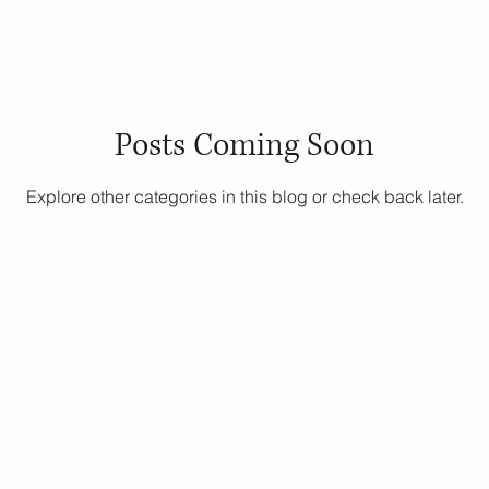
uity
Public School Policy
Equity in Education
Exam St
Posts Coming Soon
ing
Explore other categories in this blog or check back later.