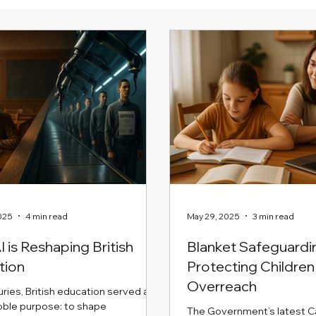
025
4 min read
May 29, 2025
3 min read
 is Reshaping British
Blanket Safeguard
tion
Protecting Childr
Overreach
uries, British education served a
noble purpose: to shape
The Government’s latest Ca