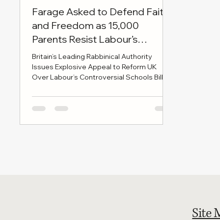
Farage Asked to Defend Faith
and Freedom as 15,000
Parents Resist Labour’s
Education Bill
Britain’s Leading Rabbinical Authority
Issues Explosive Appeal to Reform UK
Over Labour’s Controversial Schools Bill
LONDON, 28 MAY 2025 — In a move set to
send shockwaves through Westminster
and beyond, the British Rabbinical Union -
the authoritative voice of Britain’s Haredi
Jewish leadership - has issued a formal
letter to Reform UK leader Nigel Farage
and party chairman Richard Tice, urging
them to take an uncompromising stand
against the Labour government’s Schools
Bill
Site