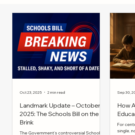
Oct 23, 2025
2 min read
Sep 30, 2
Landmark Update – October
How AI
2025: The Schools Bill on the
Educa
Brink
For cent
single, 
The Government’s controversial Schools