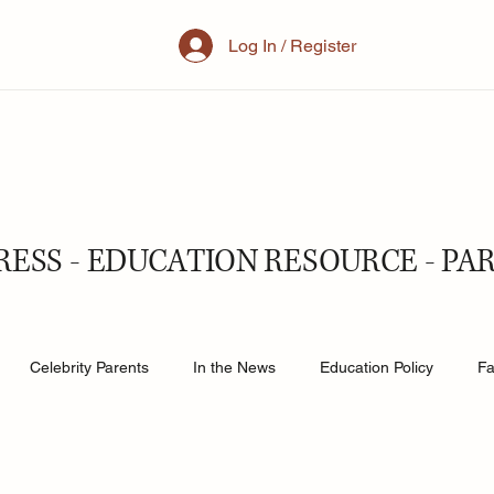
Log In / Register
RESS - EDUCATION RESOURCE - PA
Celebrity Parents
In the News
Education Policy
Fa
al Family
Parenting
Mother
School
Teacher& St