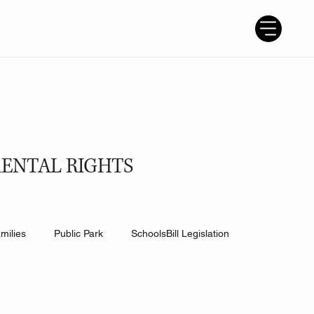
RENTAL RIGHTS
milies
Public Park
SchoolsBill Legislation
udent
Grandparents
Parenting tips
Best Dad