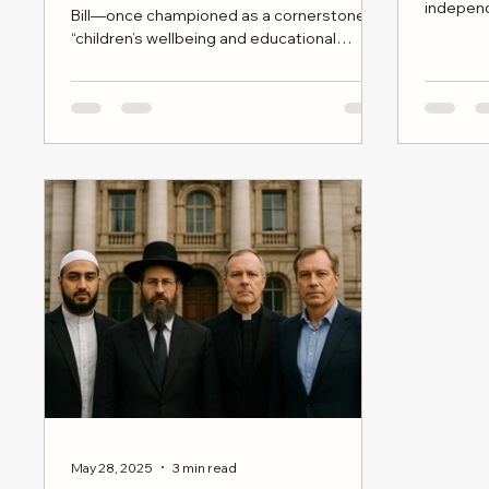
indepen
Bill—once championed as a cornerstone of
moral cla
“children’s wellbeing and educational
broad cul
reform”—is now stalled, dateless, and
politically adrift.
May 28, 2025
3 min read