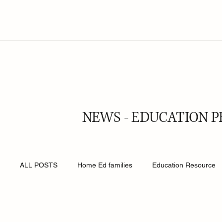
NEWS - EDUCATION P
ALL POSTS
Home Ed families
Education Resource
Religion
Online Safety
Young People
Roy