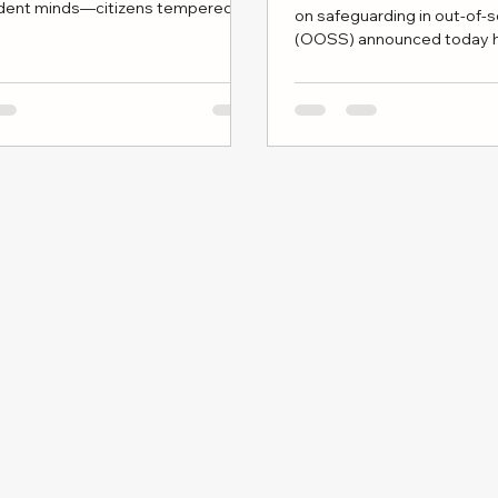
dent minds—citizens tempered by
on safeguarding in out-of-
rity, disciplined reasoning, and
(OOSS) announced today h
tural literacy.
renewed concern across c
especially among families
educate or rely on religious 
supplementary education.