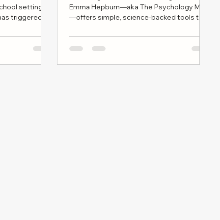
school settings
Emma Hepburn—aka The Psychology Mum
as triggered
—offers simple, science-backed tools to
ommunities,
ease stress. From visualizing your mental
 who home
“capacity cup” to practicing
or cultural
compassionate self-talk and savoring tiny
moments of rest, these small habits can
make a big difference to your wellbeing as
a parent.