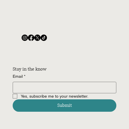
Stay in the know
Email
*
Yes, subscribe me to your newsletter.
Submit