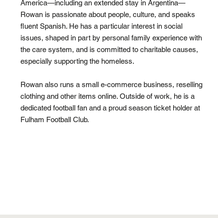
America—including an extended stay in Argentina—
Rowan is passionate about people, culture, and speaks
fluent Spanish. He has a particular interest in social
issues, shaped in part by personal family experience with
the care system, and is committed to charitable causes,
especially supporting the homeless.
Rowan also runs a small e-commerce business, reselling
clothing and other items online. Outside of work, he is a
dedicated football fan and a proud season ticket holder at
Fulham Football Club.