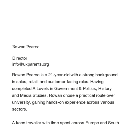
Rowan Pearce
Director
info@ukparents.org
Rowan Pearce is a 21-year-old with a strong background
in sales, retail, and customer-facing roles. Having
completed A Levels in Government & Politics, History,
and Media Studies, Rowan chose a practical route over
university, gaining hands-on experience across various
sectors.
A keen traveller with time spent across Europe and South